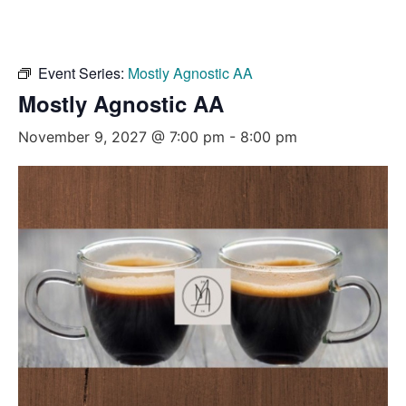
Event Series:
Mostly Agnostic AA
Mostly Agnostic AA
November 9, 2027 @ 7:00 pm
-
8:00 pm