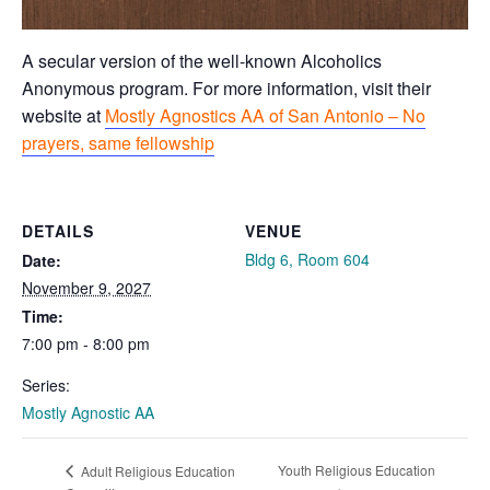
A secular version of the well-known Alcoholics
Anonymous program. For more information, visit their
website at
Mostly Agnostics AA of San Antonio – No
prayers, same fellowship
DETAILS
VENUE
Bldg 6, Room 604
Date:
November 9, 2027
Time:
7:00 pm - 8:00 pm
Series:
Mostly Agnostic AA
Youth Religious Education
Adult Religious Education