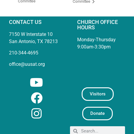
Committee
Committee
CONTACT US
CHURCH OFFICE
HOURS
7150 W Interstate 10
Monday-Thursday
San Antonio, TX 78213
9:00am-3:30pm
210-344-4695
office@uusat.org
Visitors
Donate