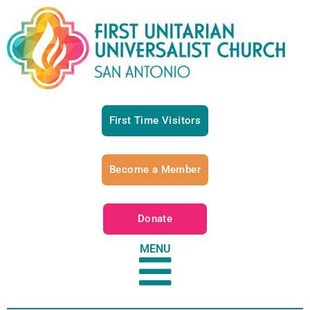
First Time Visitors
Become a Member
Donate
MENU