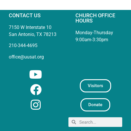
CONTACT US
CHURCH OFFICE
HOURS
7150 W Interstate 10
Monday-Thursday
San Antonio, TX 78213
9:00am-3:30pm
210-344-4695
office@uusat.org
Visitors
Donate