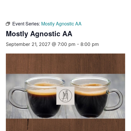
Event Series:
Mostly Agnostic AA
Mostly Agnostic AA
September 21, 2027 @ 7:00 pm
-
8:00 pm