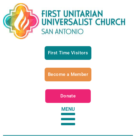
First Time Visitors
Become a Member
Donate
MENU