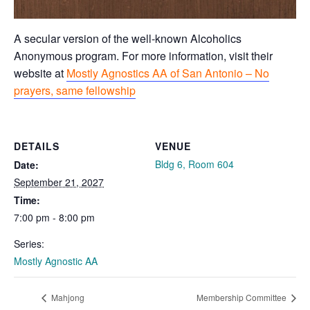
A secular version of the well-known Alcoholics
Anonymous program. For more information, visit their
website at
Mostly Agnostics AA of San Antonio – No
prayers, same fellowship
DETAILS
VENUE
Bldg 6, Room 604
Date:
September 21, 2027
Time:
7:00 pm - 8:00 pm
Series:
Mostly Agnostic AA
Mahjong
Membership Committee