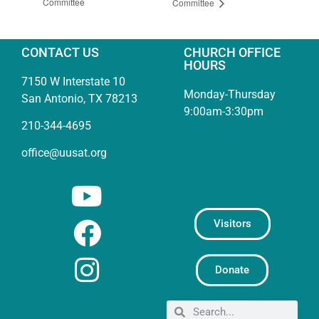
Committee
Committee
CONTACT US
CHURCH OFFICE
HOURS
7150 W Interstate 10
Monday-Thursday
San Antonio, TX 78213
9:00am-3:30pm
210-344-4695
office@uusat.org
Visitors
Donate