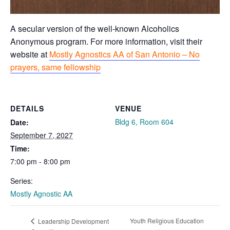
A secular version of the well-known Alcoholics
Anonymous program. For more information, visit their
website at
Mostly Agnostics AA of San Antonio – No
prayers, same fellowship
DETAILS
VENUE
Bldg 6, Room 604
Date:
September 7, 2027
Time:
7:00 pm - 8:00 pm
Series:
Mostly Agnostic AA
Youth Religious Education
Leadership Development