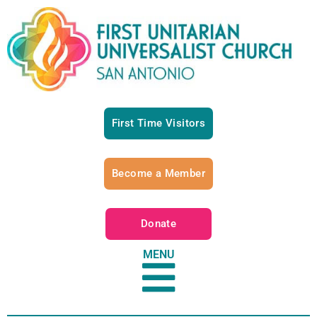
First Time Visitors
Become a Member
Donate
MENU