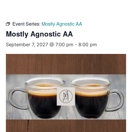
Event Series:
Mostly Agnostic AA
Mostly Agnostic AA
September 7, 2027 @ 7:00 pm
-
8:00 pm