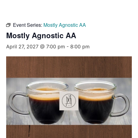
Event Series:
Mostly Agnostic AA
Mostly Agnostic AA
April 27, 2027 @ 7:00 pm
-
8:00 pm