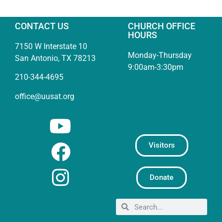
CONTACT US
CHURCH OFFICE
HOURS
7150 W Interstate 10
Monday-Thursday
San Antonio, TX 78213
9:00am-3:30pm
210-344-4695
office@uusat.org
Visitors
Donate