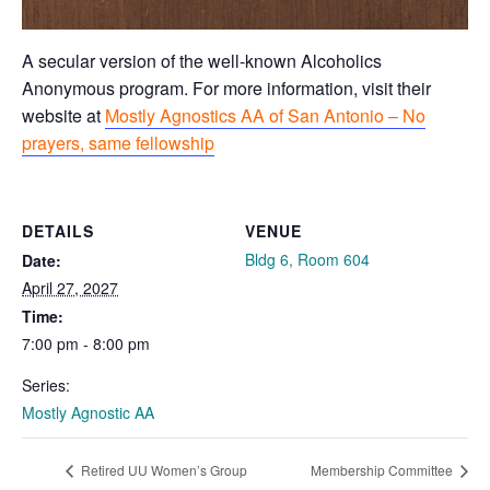
A secular version of the well-known Alcoholics
Anonymous program. For more information, visit their
website at
Mostly Agnostics AA of San Antonio – No
prayers, same fellowship
DETAILS
VENUE
Bldg 6, Room 604
Date:
April 27, 2027
Time:
7:00 pm - 8:00 pm
Series:
Mostly Agnostic AA
Retired UU Women’s Group
Membership Committee