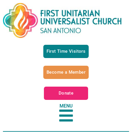
First Time Visitors
Become a Member
Donate
MENU