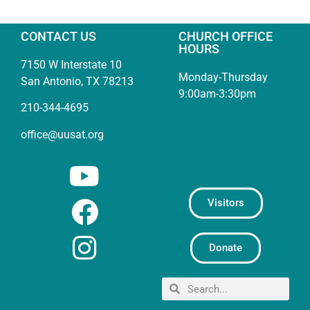
CONTACT US
CHURCH OFFICE
HOURS
7150 W Interstate 10
Monday-Thursday
San Antonio, TX 78213
9:00am-3:30pm
210-344-4695
office@uusat.org
Visitors
Donate