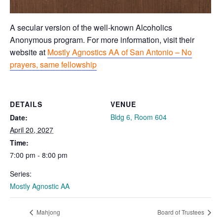
A secular version of the well-known Alcoholics
Anonymous program. For more information, visit their
website at
Mostly Agnostics AA of San Antonio – No
prayers, same fellowship
DETAILS
VENUE
Bldg 6, Room 604
Date:
April 20, 2027
Time:
7:00 pm - 8:00 pm
Series:
Mostly Agnostic AA
Mahjong
Board of Trustees