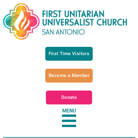
First Time Visitors
Become a Member
Donate
MENU