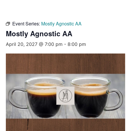
Event Series:
Mostly Agnostic AA
Mostly Agnostic AA
April 20, 2027 @ 7:00 pm
-
8:00 pm