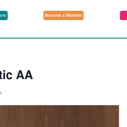
tors
Become a Member
tic AA
m