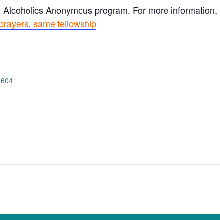
n Alcoholics Anonymous program. For more information, vi
prayers, same fellowship
 604