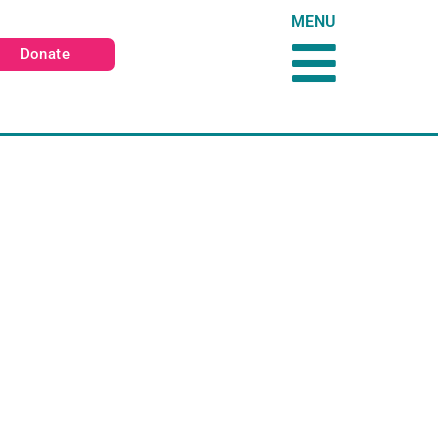
MENU
Donate