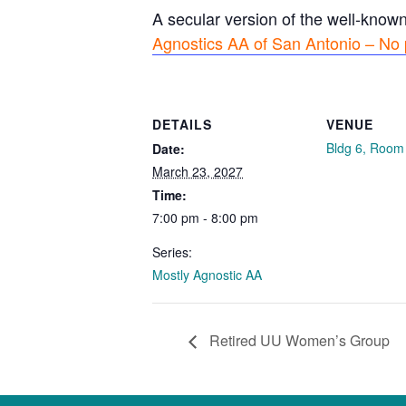
A secular version of the well-know
Agnostics AA of San Antonio – No 
DETAILS
VENUE
Bldg 6, Room
Date:
March 23, 2027
Time:
7:00 pm - 8:00 pm
Series:
Mostly Agnostic AA
Retired UU Women’s Group