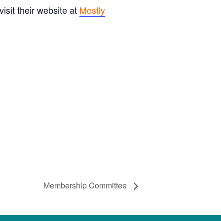
sit their website at
Mostly
Membership Committee