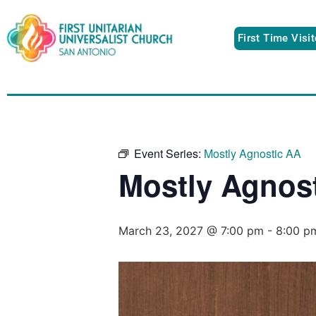
First Time Visi
Event Series:
Mostly Agnostic AA
Mostly Agnos
March 23, 2027 @ 7:00 pm
-
8:00 p