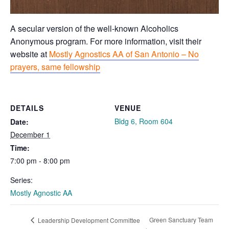
A secular version of the well-known Alcoholics
Anonymous program. For more information, visit their
website at
Mostly Agnostics AA of San Antonio – No
prayers, same fellowship
DETAILS
VENUE
Bldg 6, Room 604
Date:
December 1
Time:
7:00 pm - 8:00 pm
Series:
Mostly Agnostic AA
Green Sanctuary Team
Leadership Development Committee