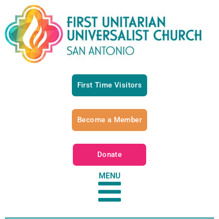
First Time Visitors
Become a Member
Donate
MENU