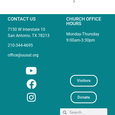
CONTACT US
CHURCH OFFICE
HOURS
7150 W Interstate 10
Monday-Thursday
San Antonio, TX 78213
9:00am-3:30pm
210-344-4695
office@uusat.org
Visitors
Donate