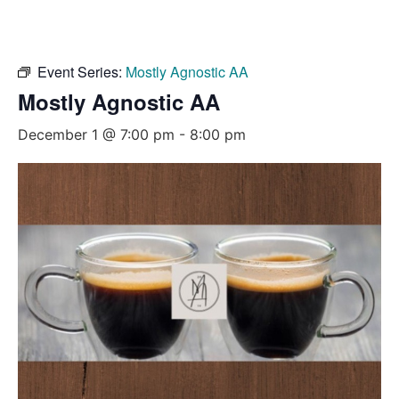
Event Series:
Mostly Agnostic AA
Mostly Agnostic AA
December 1 @ 7:00 pm
-
8:00 pm