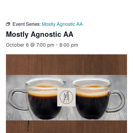
Event Series:
Mostly Agnostic AA
Mostly Agnostic AA
October 6 @ 7:00 pm
-
8:00 pm