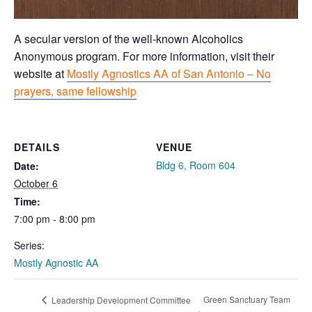
A secular version of the well-known Alcoholics
Anonymous program. For more information, visit their
website at
Mostly Agnostics AA of San Antonio – No
prayers, same fellowship
DETAILS
VENUE
Bldg 6, Room 604
Date:
October 6
Time:
7:00 pm - 8:00 pm
Series:
Mostly Agnostic AA
Green Sanctuary Team
Leadership Development Committee