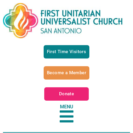
First Time Visitors
Become a Member
Donate
MENU