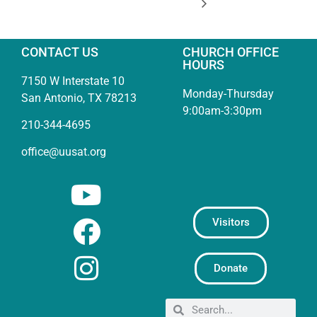
CONTACT US
CHURCH OFFICE
HOURS
7150 W Interstate 10
Monday-Thursday
San Antonio, TX 78213
9:00am-3:30pm
210-344-4695
office@uusat.org
Visitors
Donate