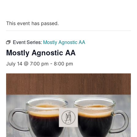
This event has passed.
Event Series:
Mostly Agnostic AA
Mostly Agnostic AA
July 14 @ 7:00 pm
-
8:00 pm