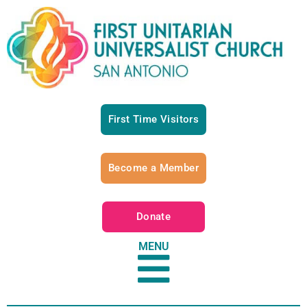
First Time Visitors
Become a Member
Donate
MENU