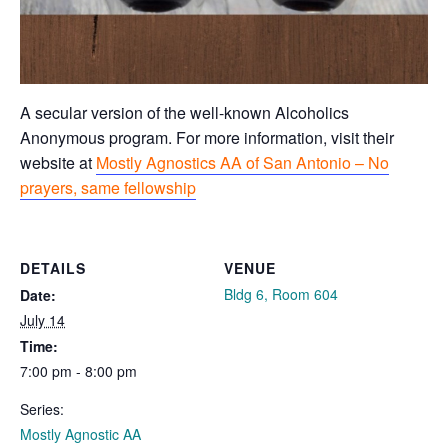
A secular version of the well-known Alcoholics
Anonymous program. For more information, visit their
website at
Mostly Agnostics AA of San Antonio – No
prayers, same fellowship
DETAILS
VENUE
Bldg 6, Room 604
Date:
July 14
Time:
7:00 pm - 8:00 pm
Series:
Mostly Agnostic AA