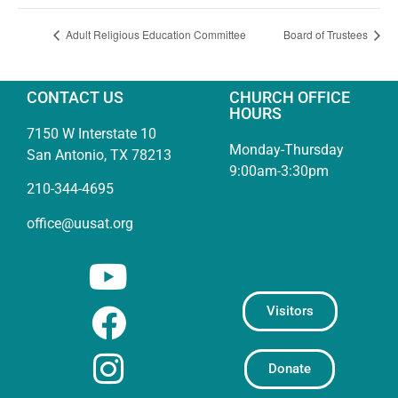
Adult Religious Education Committee
Board of Trustees
CONTACT US
CHURCH OFFICE
HOURS
7150 W Interstate 10
Monday-Thursday
San Antonio, TX 78213
9:00am-3:30pm
210-344-4695
office@uusat.org
Visitors
Donate