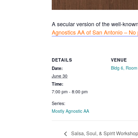
A secular version of the well-know
Agnostics AA of San Antonio – No 
DETAILS
VENUE
Bldg 6, Room
Date:
June 30
Time:
7:00 pm - 8:00 pm
Series:
Mostly Agnostic AA
Salsa, Soul, & Spirit Workshop