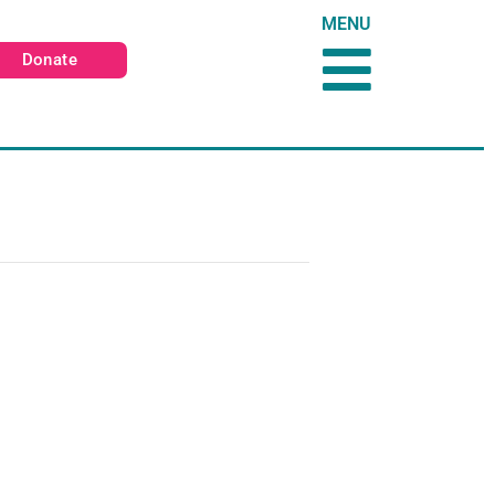
MENU
Donate