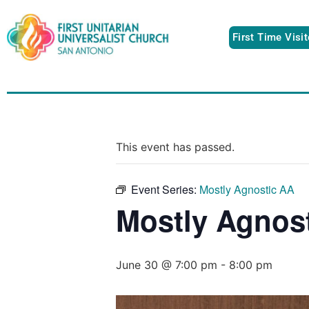
First Time Visi
This event has passed.
Event Series:
Mostly Agnostic AA
Mostly Agnos
June 30 @ 7:00 pm
-
8:00 pm