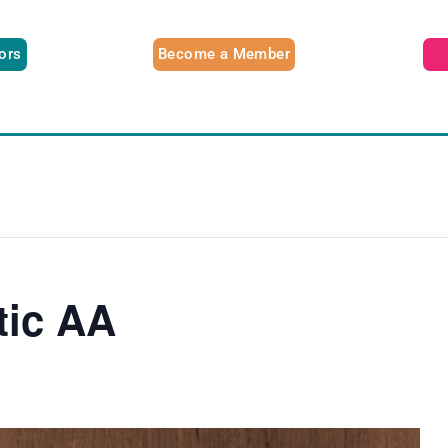
tors
Become a Member
tic AA