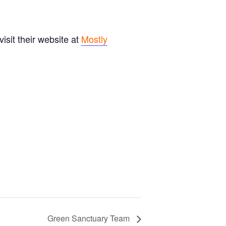
sit their website at
Mostly
Green Sanctuary Team