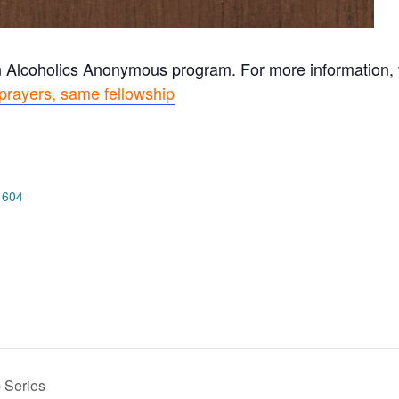
n Alcoholics Anonymous program. For more information, vi
prayers, same fellowship
 604
 Series