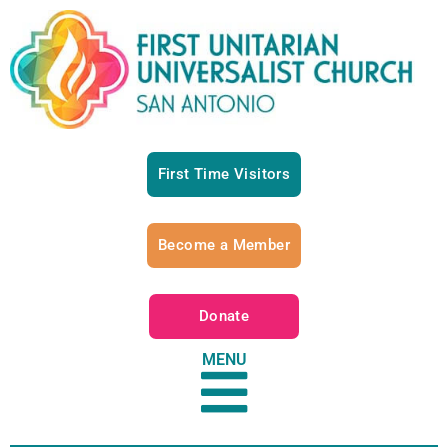
First Time Visitors
Become a Member
Donate
MENU