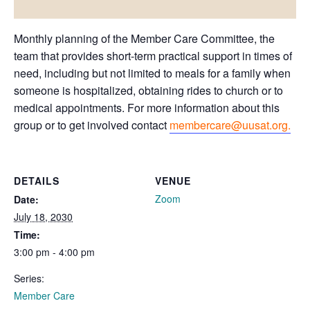
Monthly planning of the Member Care Committee, the
team that provides short-term practical support in times of
need, including but not limited to meals for a family when
someone is hospitalized, obtaining rides to church or to
medical appointments. For more information about this
group or to get involved contact
membercare@uusat.org.
DETAILS
VENUE
Zoom
Date:
July 18, 2030
Time:
3:00 pm - 4:00 pm
Series:
Member Care