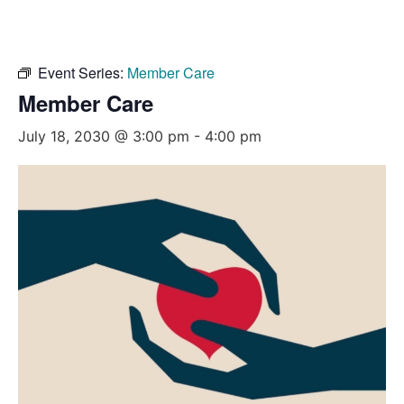
Event Series:
Member Care
Member Care
July 18, 2030 @ 3:00 pm
-
4:00 pm