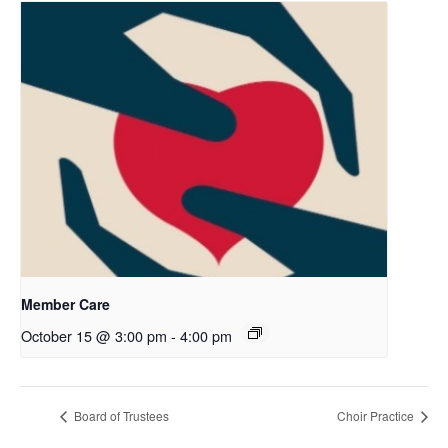
Member Care
October 15 @ 3:00 pm
-
4:00 pm
Board of Trustees
Choir Practice