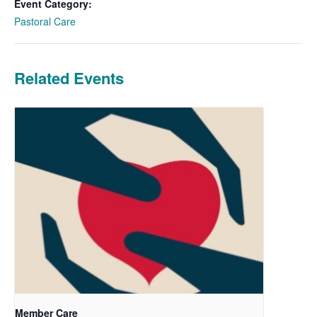
Event Category:
Pastoral Care
Related Events
Member Care