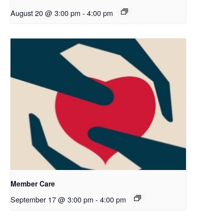
August 20 @ 3:00 pm
-
4:00 pm
Member Care
September 17 @ 3:00 pm
-
4:00 pm