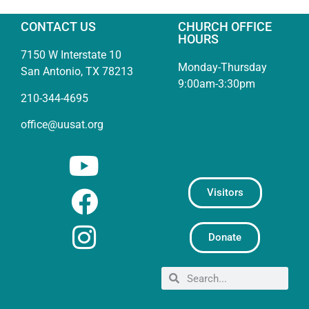
CONTACT US
CHURCH OFFICE
HOURS
7150 W Interstate 10
Monday-Thursday
San Antonio, TX 78213
9:00am-3:30pm
210-344-4695
office@uusat.org
Visitors
Donate