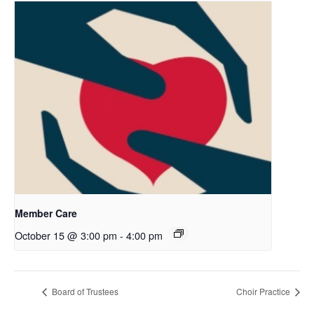
Member Care
October 15 @ 3:00 pm
-
4:00 pm
Board of Trustees
Choir Practice