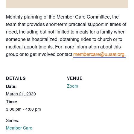
Monthly planning of the Member Care Committee, the
team that provides short-term practical support in times of
need, including but not limited to meals for a family when
someone is hospitalized, obtaining rides to church or to
medical appointments. For more information about this
group or to get involved contact
membercare@uusat.org.
DETAILS
VENUE
Zoom
Date:
March 21, 2030
Time:
3:00 pm - 4:00 pm
Series:
Member Care