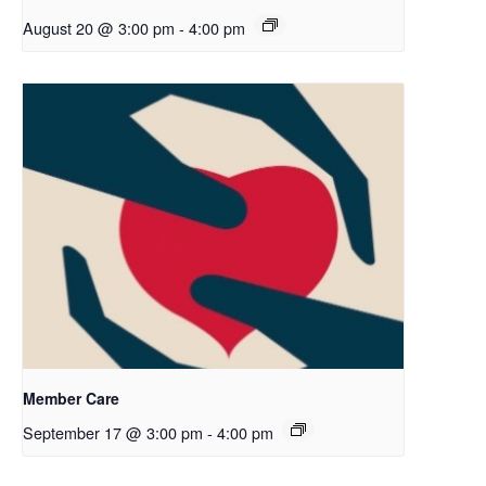
August 20 @ 3:00 pm
-
4:00 pm
Member Care
September 17 @ 3:00 pm
-
4:00 pm