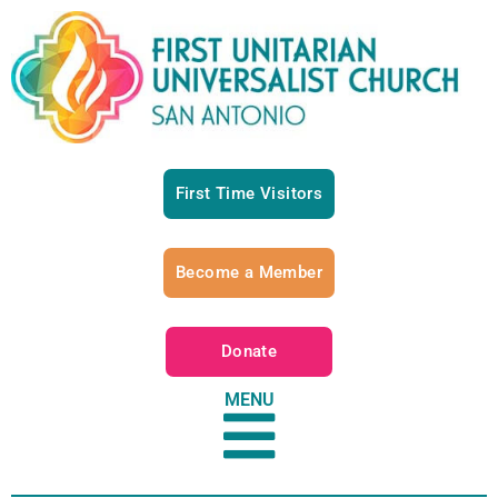
First Time Visitors
Become a Member
Donate
MENU