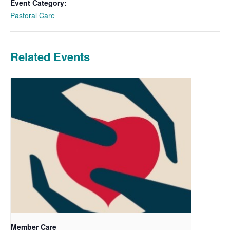
Event Category:
Pastoral Care
Related Events
Member Care