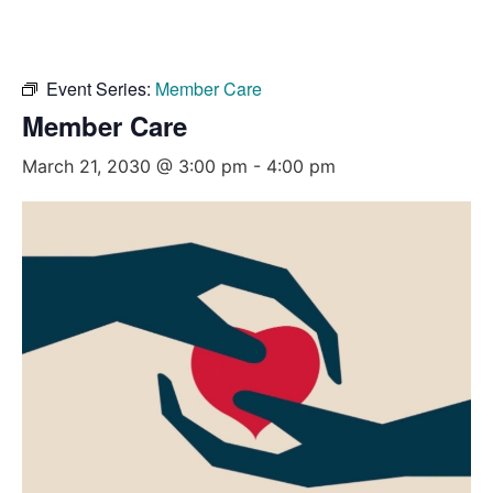
Event Series:
Member Care
Member Care
March 21, 2030 @ 3:00 pm
-
4:00 pm