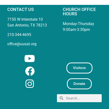
CONTACT US
CHURCH OFFICE
HOURS
7150 W Interstate 10
Monday-Thursday
San Antonio, TX 78213
9:00am-3:30pm
210-344-4695
office@uusat.org
Visitors
Donate