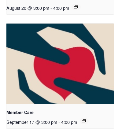
August 20 @ 3:00 pm
-
4:00 pm
Member Care
September 17 @ 3:00 pm
-
4:00 pm