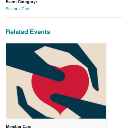
Event Category:
Pastoral Care
Related Events
Member Care