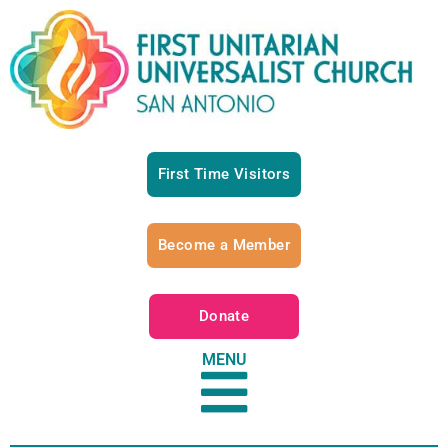
First Time Visitors
Become a Member
Donate
MENU