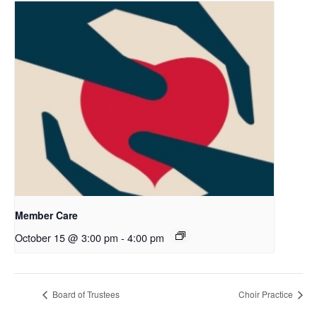
Member Care
October 15 @ 3:00 pm
-
4:00 pm
Board of Trustees
Choir Practice