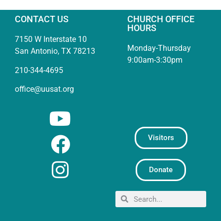
CONTACT US
CHURCH OFFICE
HOURS
7150 W Interstate 10
Monday-Thursday
San Antonio, TX 78213
9:00am-3:30pm
210-344-4695
office@uusat.org
Visitors
Donate