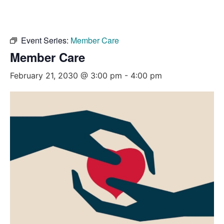
Event Series:
Member Care
Member Care
February 21, 2030 @ 3:00 pm
-
4:00 pm