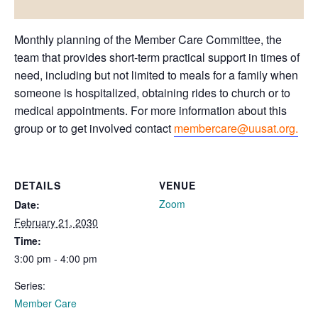
Monthly planning of the Member Care Committee, the
team that provides short-term practical support in times of
need, including but not limited to meals for a family when
someone is hospitalized, obtaining rides to church or to
medical appointments. For more information about this
group or to get involved contact
membercare@uusat.org.
DETAILS
VENUE
Zoom
Date:
February 21, 2030
Time:
3:00 pm - 4:00 pm
Series:
Member Care