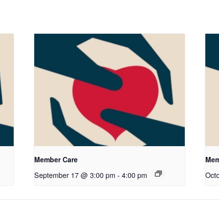
Member Care
Mem
September 17 @ 3:00 pm
-
4:00 pm
Oct