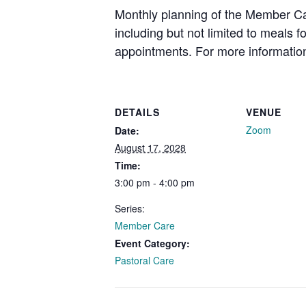
Monthly planning of the Member Car
including but not limited to meals 
appointments. For more information
DETAILS
VENUE
Zoom
Date:
August 17, 2028
Time:
3:00 pm - 4:00 pm
Series:
Member Care
Event Category:
Pastoral Care