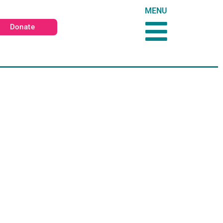
MENU
Donate