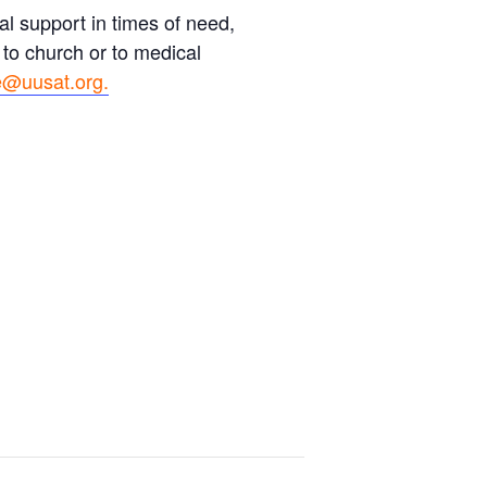
l support in times of need,
 to church or to medical
@uusat.org.