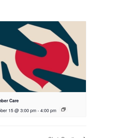
ber Care
ober 15 @ 3:00 pm
-
4:00 pm