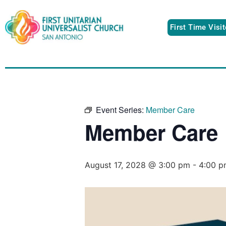
First Time Visi
Event Series:
Member Care
Member Care
August 17, 2028 @ 3:00 pm
-
4:00 p