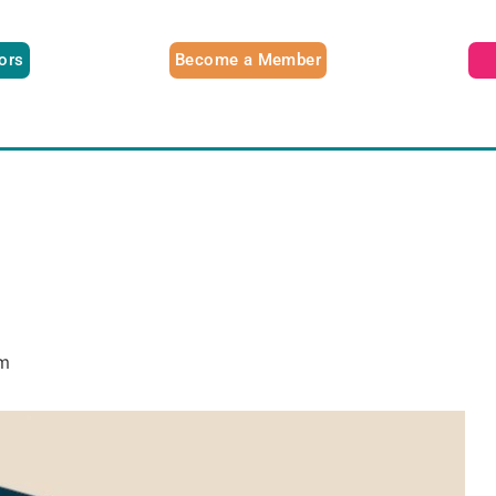
tors
Become a Member
m