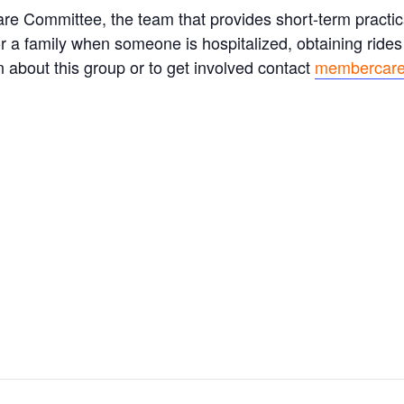
e Committee, the team that provides short-term practica
for a family when someone is hospitalized, obtaining rides
 about this group or to get involved contact
membercare