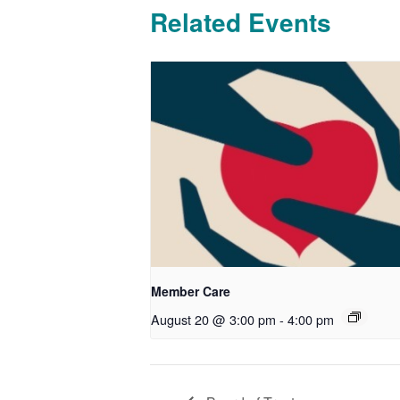
Related Events
Member Care
August 20 @ 3:00 pm
-
4:00 pm