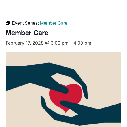
Event Series:
Member Care
Member Care
February 17, 2028 @ 3:00 pm
-
4:00 pm