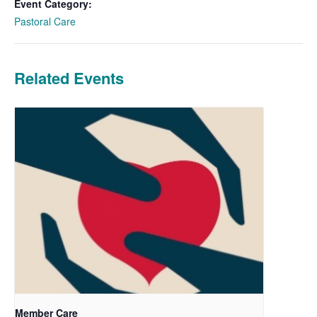
Event Category:
Pastoral Care
Related Events
Member Care