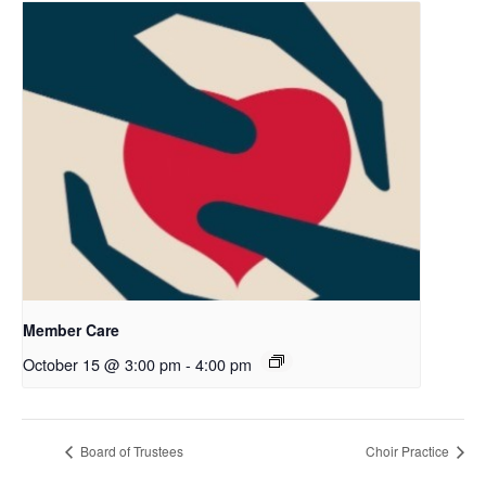
Member Care
October 15 @ 3:00 pm
-
4:00 pm
Board of Trustees
Choir Practice