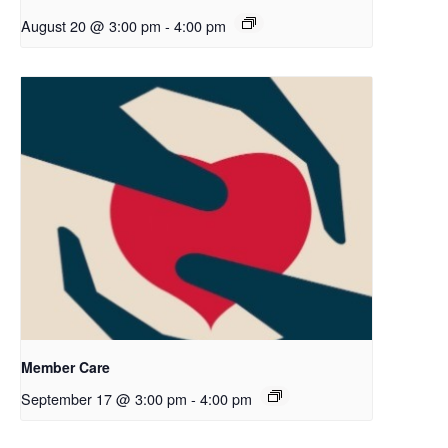
August 20 @ 3:00 pm
-
4:00 pm
Member Care
September 17 @ 3:00 pm
-
4:00 pm