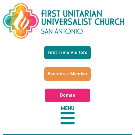
First Time Visitors
Become a Member
Donate
MENU