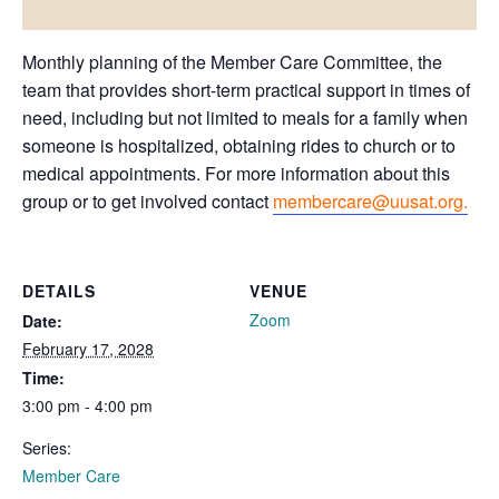
Monthly planning of the Member Care Committee, the
team that provides short-term practical support in times of
need, including but not limited to meals for a family when
someone is hospitalized, obtaining rides to church or to
medical appointments. For more information about this
group or to get involved contact
membercare@uusat.org.
DETAILS
VENUE
Zoom
Date:
February 17, 2028
Time:
3:00 pm - 4:00 pm
Series:
Member Care