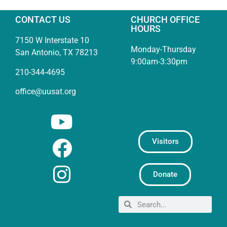
CONTACT US
CHURCH OFFICE
HOURS
7150 W Interstate 10
Monday-Thursday
San Antonio, TX 78213
9:00am-3:30pm
210-344-4695
office@uusat.org
Visitors
Donate