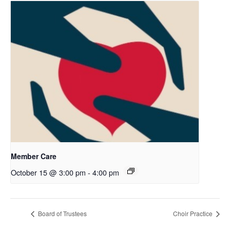
Member Care
October 15 @ 3:00 pm
-
4:00 pm
Board of Trustees
Choir Practice