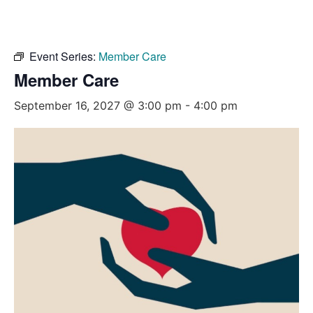
Event Series:
Member Care
Member Care
September 16, 2027 @ 3:00 pm
-
4:00 pm