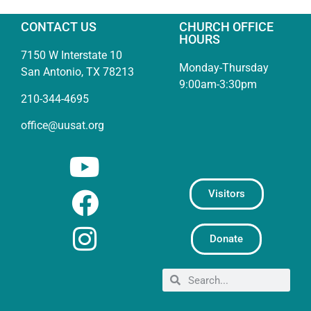
CONTACT US
CHURCH OFFICE
HOURS
7150 W Interstate 10
Monday-Thursday
San Antonio, TX 78213
9:00am-3:30pm
210-344-4695
office@uusat.org
Visitors
Donate