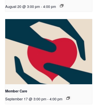
August 20 @ 3:00 pm
-
4:00 pm
Member Care
September 17 @ 3:00 pm
-
4:00 pm