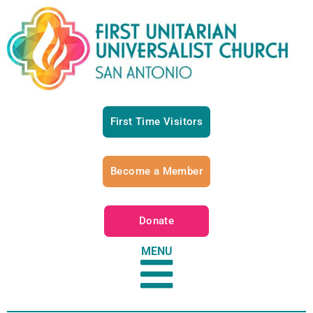
First Time Visitors
Become a Member
Donate
MENU