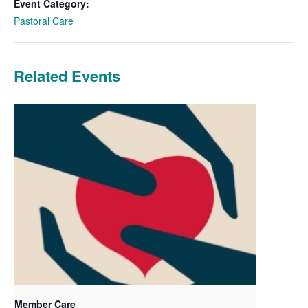
Event Category:
Pastoral Care
Related Events
Member Care