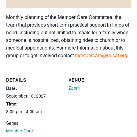
Monthly planning of the Member Care Committee, the
team that provides short-term practical support in times of
need, including but not limited to meals for a family when
someone is hospitalized, obtaining rides to church or to
medical appointments. For more information about this
group or to get involved contact
membercare@uusat.org.
DETAILS
VENUE
Zoom
Date:
September 16, 2027
Time:
3:00 pm - 4:00 pm
Series:
Member Care