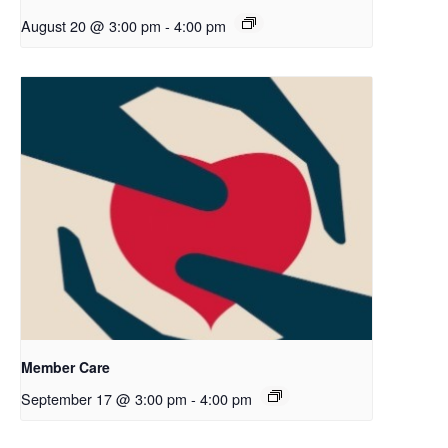
August 20 @ 3:00 pm
-
4:00 pm
Member Care
September 17 @ 3:00 pm
-
4:00 pm