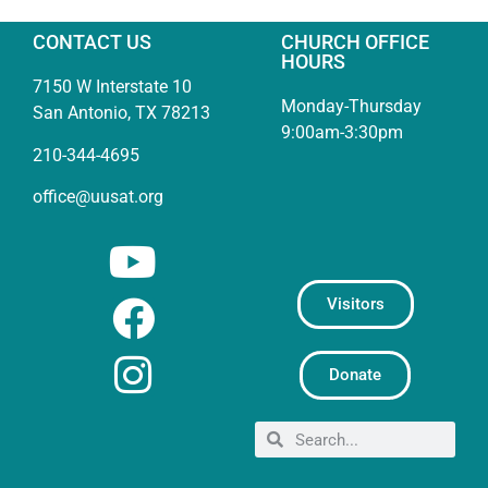
CONTACT US
CHURCH OFFICE
HOURS
7150 W Interstate 10
Monday-Thursday
San Antonio, TX 78213
9:00am-3:30pm
210-344-4695
office@uusat.org
Visitors
Donate