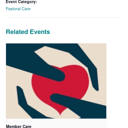
Event Category:
Pastoral Care
Related Events
Member Care