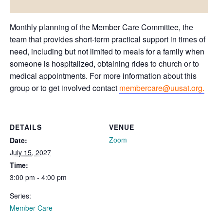
Monthly planning of the Member Care Committee, the
team that provides short-term practical support in times of
need, including but not limited to meals for a family when
someone is hospitalized, obtaining rides to church or to
medical appointments. For more information about this
group or to get involved contact
membercare@uusat.org.
DETAILS
VENUE
Zoom
Date:
July 15, 2027
Time:
3:00 pm - 4:00 pm
Series:
Member Care