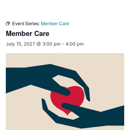
Event Series:
Member Care
Member Care
July 15, 2027 @ 3:00 pm
-
4:00 pm