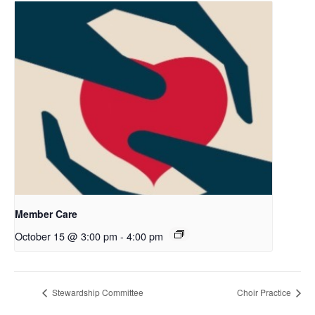
Member Care
October 15 @ 3:00 pm
-
4:00 pm
Stewardship Committee
Choir Practice