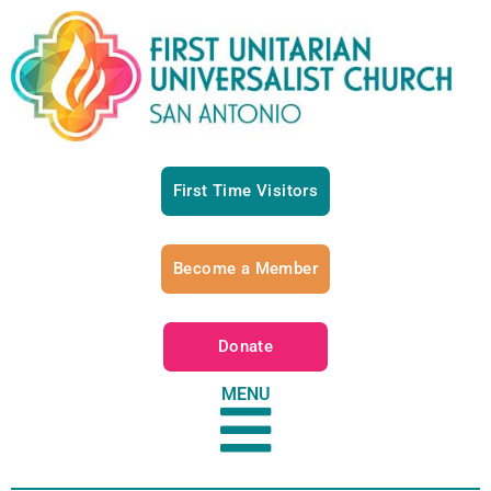
First Time Visitors
Become a Member
Donate
MENU