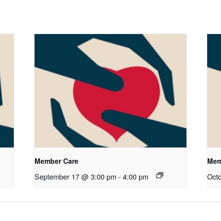
Member Care
Mem
September 17 @ 3:00 pm
-
4:00 pm
Oct