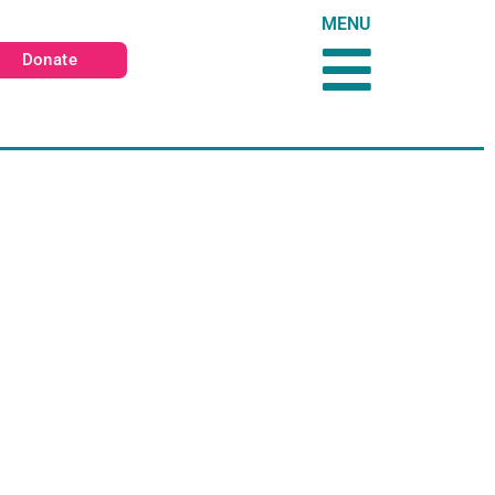
MENU
Donate