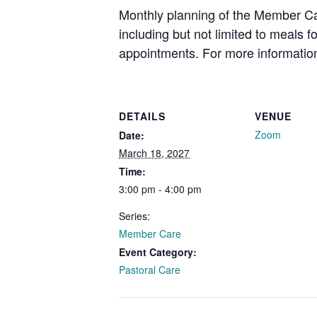
Monthly planning of the Member Car
including but not limited to meals 
appointments. For more information
DETAILS
VENUE
Zoom
Date:
March 18, 2027
Time:
3:00 pm - 4:00 pm
Series:
Member Care
Event Category:
Pastoral Care