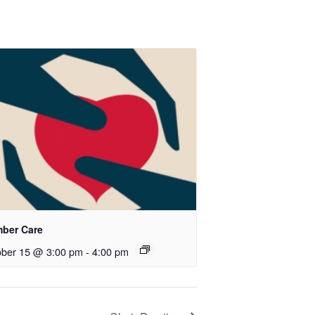
ber Care
ober 15 @ 3:00 pm
-
4:00 pm