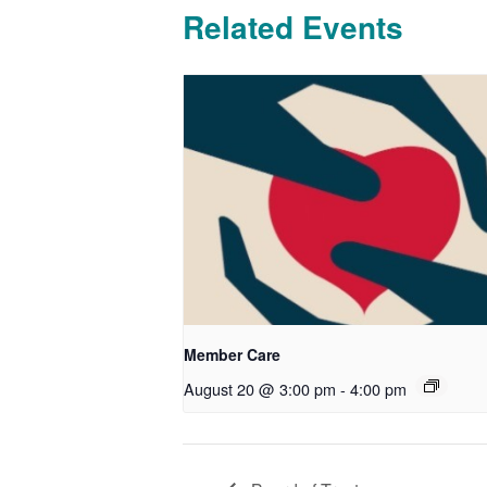
Related Events
Member Care
August 20 @ 3:00 pm
-
4:00 pm