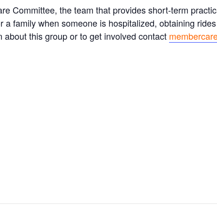
e Committee, the team that provides short-term practica
for a family when someone is hospitalized, obtaining rides
 about this group or to get involved contact
membercare