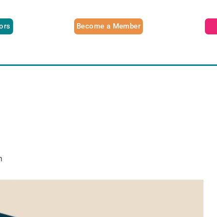
tors
Become a Member
m