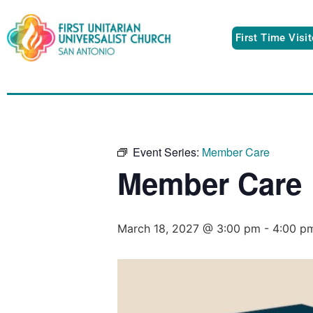
First Time Visi
Event Series:
Member Care
Member Care
March 18, 2027 @ 3:00 pm
-
4:00 p