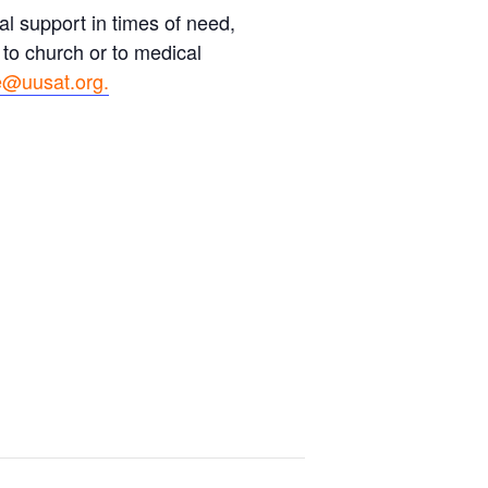
l support in times of need,
 to church or to medical
@uusat.org.