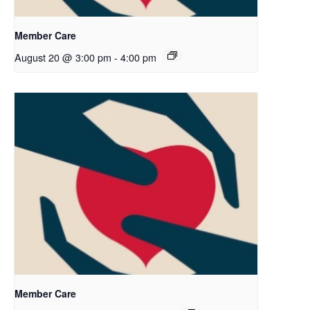
Member Care
August 20 @ 3:00 pm
-
4:00 pm
Member Care