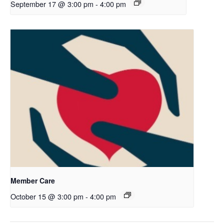
September 17 @ 3:00 pm
-
4:00 pm
Member Care
October 15 @ 3:00 pm
-
4:00 pm