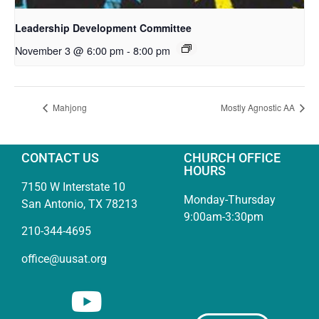
Leadership Development Committee
November 3 @ 6:00 pm
-
8:00 pm
Mahjong
Mostly Agnostic AA
CONTACT US
CHURCH OFFICE
HOURS
7150 W Interstate 10
Monday-Thursday
San Antonio, TX 78213
9:00am-3:30pm
210-344-4695
office@uusat.org