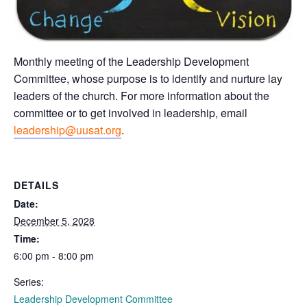
Monthly meeting of the Leadership Development
Committee, whose purpose is to identify and nurture lay
leaders of the church. For more information about the
committee or to get involved in leadership, email
leadership@uusat.org
.
DETAILS
Date:
December 5, 2028
Time:
6:00 pm - 8:00 pm
Series:
Leadership Development Committee