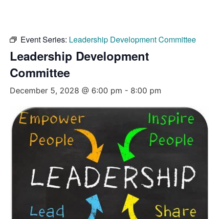
Event Series:
Leadership Development Committee
Leadership Development
Committee
December 5, 2028 @ 6:00 pm
-
8:00 pm