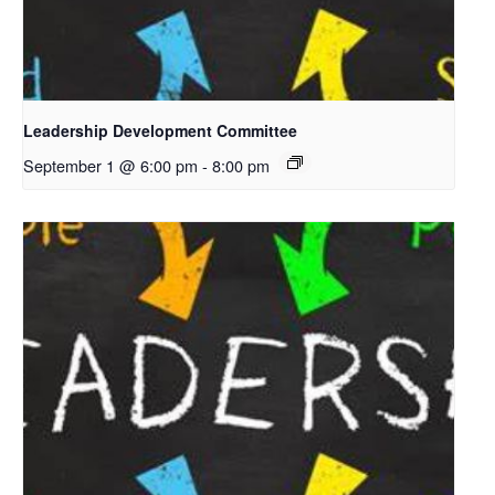
Leadership Development Committee
September 1 @ 6:00 pm
-
8:00 pm