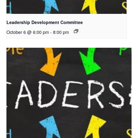
Leadership Development Committee
October 6 @ 6:00 pm
-
8:00 pm