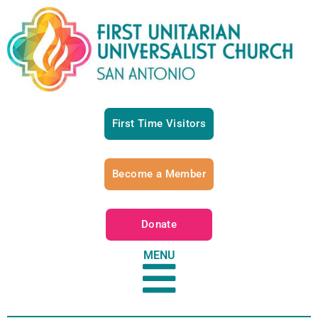
First Time Visitors
Become a Member
Donate
MENU