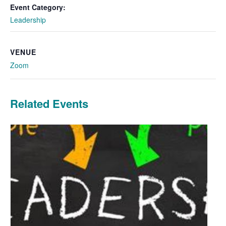
Event Category:
Leadership
VENUE
Zoom
Related Events