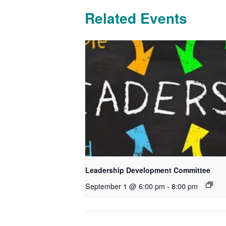
Related Events
Leadership Development Committee
September 1 @ 6:00 pm
-
8:00 pm