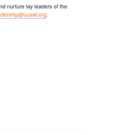
d nurture lay leaders of the
adership@uusat.org
.