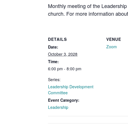
Monthly meeting of the Leadership 
church. For more information about
DETAILS
VENUE
Zoom
Date:
October 3, 2028
Time:
6:00 pm - 8:00 pm
Series:
Leadership Development
Committee
Event Category:
Leadership