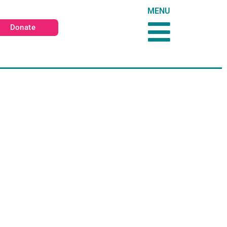
MENU
Donate