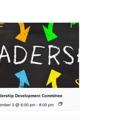
dership Development Committee
ember 3 @ 6:00 pm
-
8:00 pm