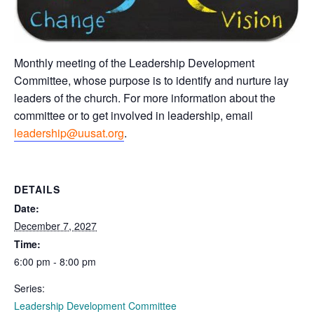
Monthly meeting of the Leadership Development
Committee, whose purpose is to identify and nurture lay
leaders of the church. For more information about the
committee or to get involved in leadership, email
leadership@uusat.org
.
DETAILS
Date:
December 7, 2027
Time:
6:00 pm - 8:00 pm
Series:
Leadership Development Committee