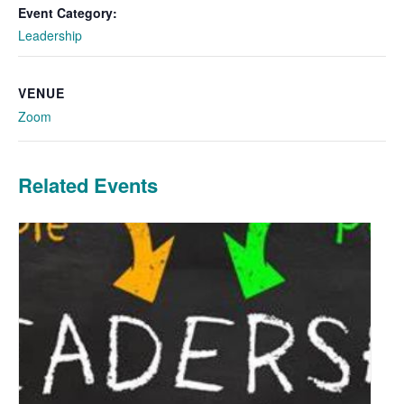
Event Category:
Leadership
VENUE
Zoom
Related Events