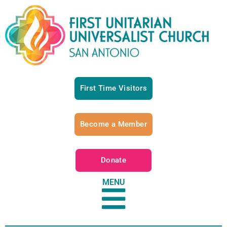
First Time Visitors
Become a Member
Donate
MENU