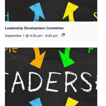
Leadership Development Committee
September 1 @ 6:00 pm
-
8:00 pm