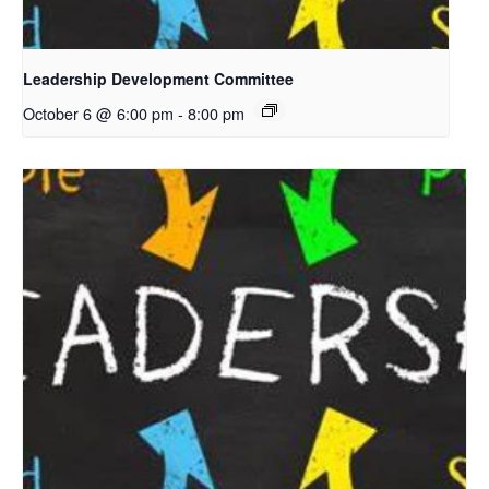
Leadership Development Committee
October 6 @ 6:00 pm
-
8:00 pm