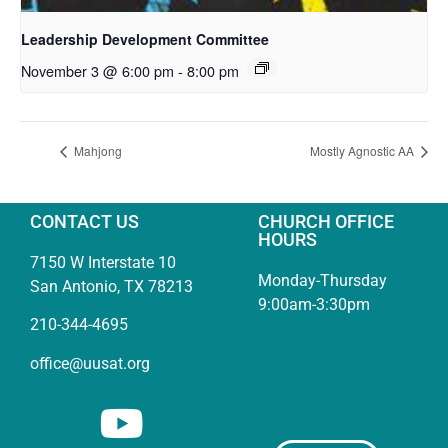
Leadership Development Committee
November 3 @ 6:00 pm
-
8:00 pm
Mahjong
Mostly Agnostic AA
CONTACT US
CHURCH OFFICE
HOURS
7150 W Interstate 10
Monday-Thursday
San Antonio, TX 78213
9:00am-3:30pm
210-344-4695
office@uusat.org