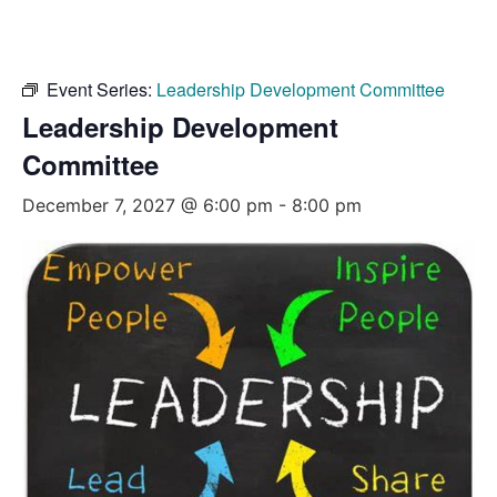
Event Series:
Leadership Development Committee
Leadership Development
Committee
December 7, 2027 @ 6:00 pm
-
8:00 pm