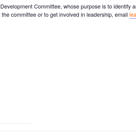
Development Committee, whose purpose is to identify an
 the committee or to get involved in leadership, email
le