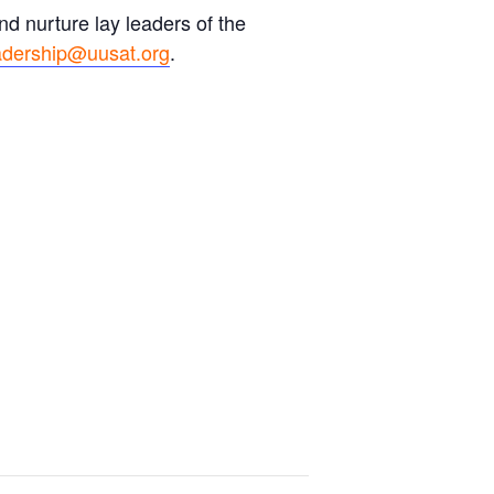
d nurture lay leaders of the
adership@uusat.org
.