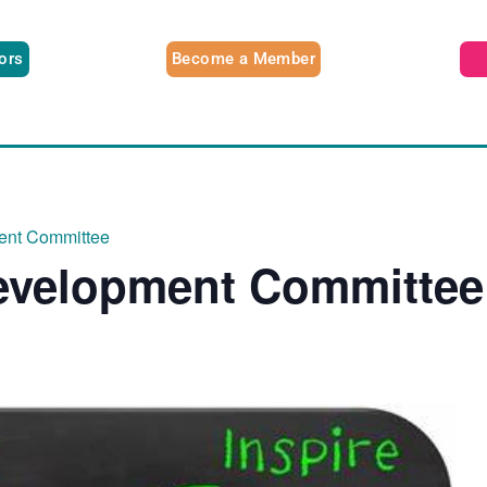
tors
Become a Member
ent Committee
evelopment Committee