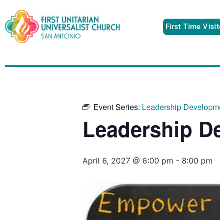
First Time Visi
Event Series:
Leadership Developm
Leadership D
April 6, 2027 @ 6:00 pm
-
8:00 pm