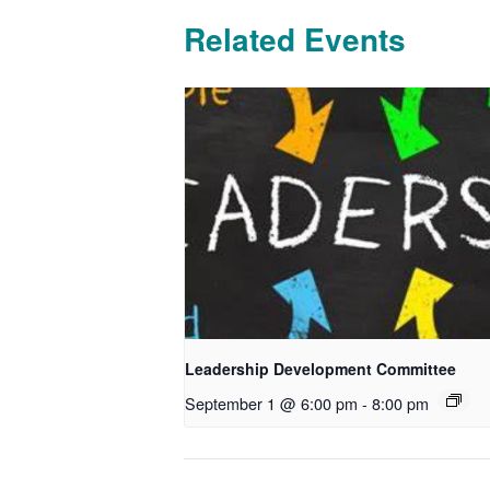
Related Events
Leadership Development Committee
September 1 @ 6:00 pm
-
8:00 pm