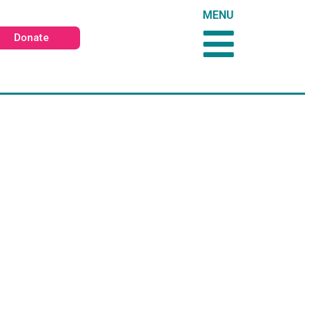
MENU
Donate