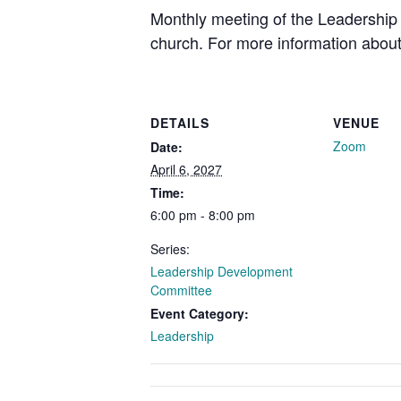
Monthly meeting of the Leadership 
church. For more information about
DETAILS
VENUE
Zoom
Date:
April 6, 2027
Time:
6:00 pm - 8:00 pm
Series:
Leadership Development
Committee
Event Category:
Leadership