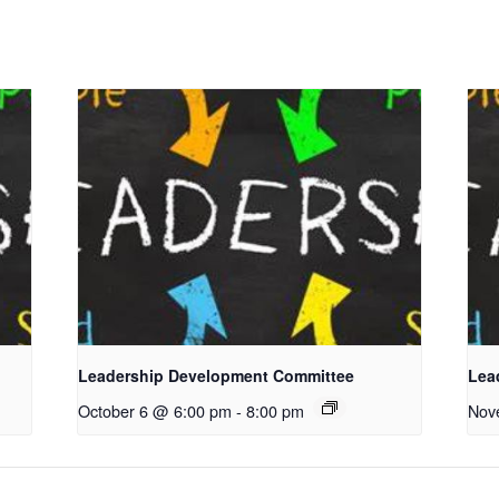
Leadership Development Committee
Lea
October 6 @ 6:00 pm
-
8:00 pm
Nov