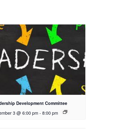
dership Development Committee
ember 3 @ 6:00 pm
-
8:00 pm