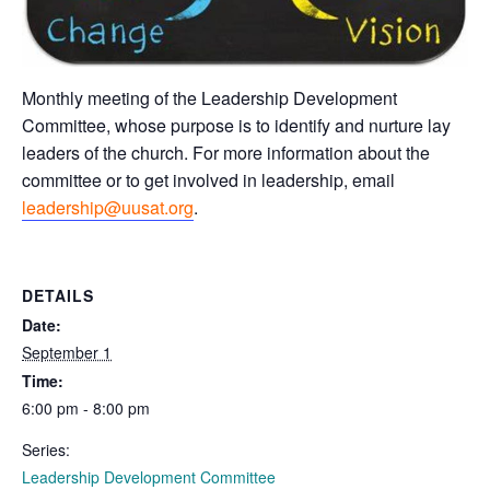
Monthly meeting of the Leadership Development
Committee, whose purpose is to identify and nurture lay
leaders of the church. For more information about the
committee or to get involved in leadership, email
leadership@uusat.org
.
DETAILS
Date:
September 1
Time:
6:00 pm - 8:00 pm
Series:
Leadership Development Committee