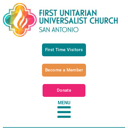
First Time Visitors
Become a Member
Donate
MENU