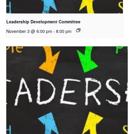
Leadership Development Committee
November 3 @ 6:00 pm
-
8:00 pm