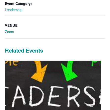
Event Category:
Leadership
VENUE
Zoom
Related Events