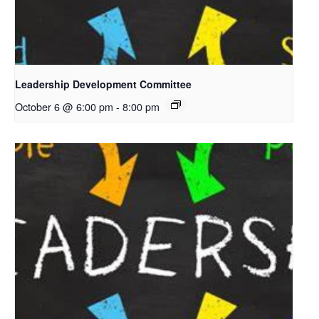
Leadership Development Committee
October 6 @ 6:00 pm
-
8:00 pm