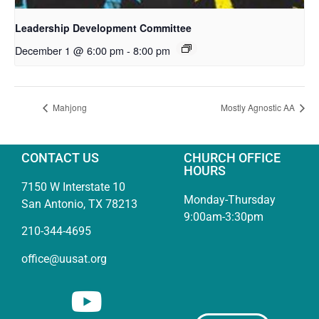
Leadership Development Committee
December 1 @ 6:00 pm
-
8:00 pm
Mahjong
Mostly Agnostic AA
CONTACT US
CHURCH OFFICE
HOURS
7150 W Interstate 10
Monday-Thursday
San Antonio, TX 78213
9:00am-3:30pm
210-344-4695
office@uusat.org