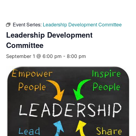
Event Series:
Leadership Development Committee
Leadership Development
Committee
September 1 @ 6:00 pm
-
8:00 pm