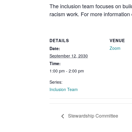
The inclusion team focuses on buil
racism work. For more information o
DETAILS
VENUE
Zoom
Date:
September 12, 2030
Time:
1:00 pm - 2:00 pm
Series:
Inclusion Team
Stewardship Committee