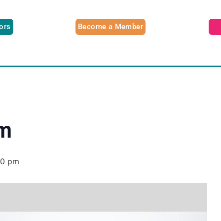
tors
Become a Member
am
00 pm