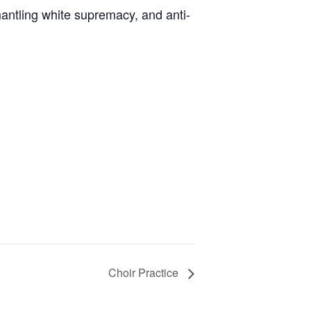
antling white supremacy, and anti-
Choir Practice