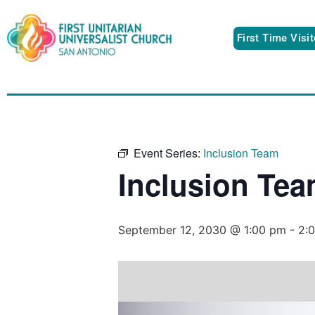
First Time Visi
Event Series:
Inclusion Team
Inclusion Te
September 12, 2030 @ 1:00 pm
-
2: