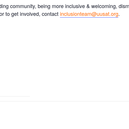
ding community, being more inclusive & welcoming, dism
r to get involved, contact
inclusionteam@uusat.org
.