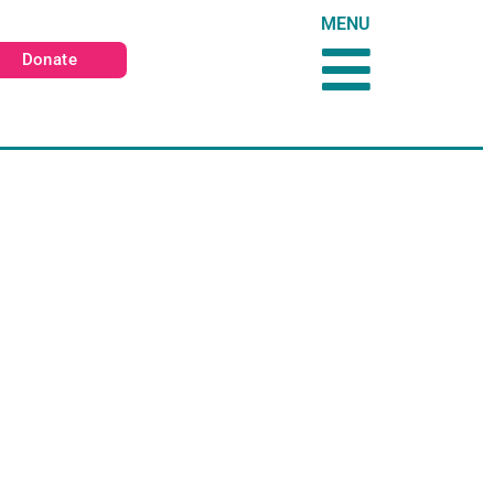
MENU
Donate