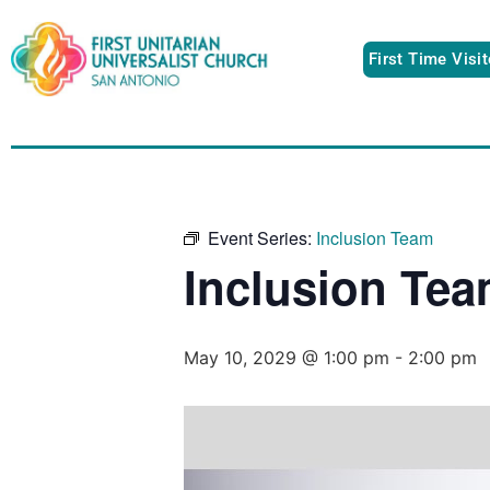
First Time Visi
Event Series:
Inclusion Team
Inclusion Te
May 10, 2029 @ 1:00 pm
-
2:00 pm