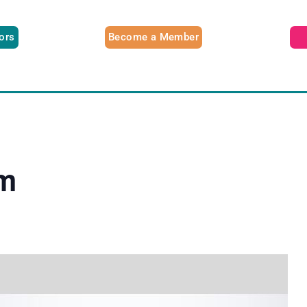
tors
Become a Member
am