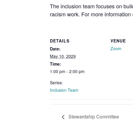
The inclusion team focuses on buil
racism work. For more information o
DETAILS
VENUE
Zoom
Date:
May 10, 2029
Time:
1:00 pm - 2:00 pm
Series:
Inclusion Team
Stewardship Committee