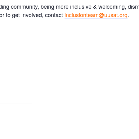
ding community, being more inclusive & welcoming, dism
r to get involved, contact
inclusionteam@uusat.org
.