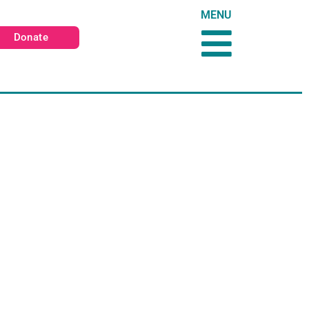
MENU
Donate