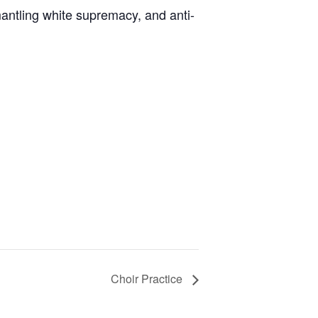
antling white supremacy, and anti-
Choir Practice