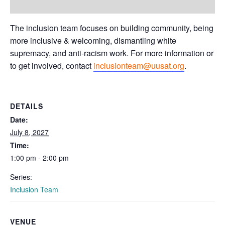
The inclusion team focuses on building community, being
more inclusive & welcoming, dismantling white
supremacy, and anti-racism work. For more information or
to get involved, contact
inclusionteam@uusat.org
.
DETAILS
Date:
July 8, 2027
Time:
1:00 pm - 2:00 pm
Series:
Inclusion Team
VENUE