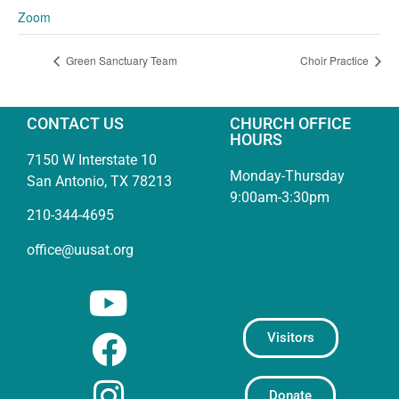
Zoom
Green Sanctuary Team
Choir Practice
CONTACT US
CHURCH OFFICE
HOURS
7150 W Interstate 10
Monday-Thursday
San Antonio, TX 78213
9:00am-3:30pm
210-344-4695
office@uusat.org
Visitors
Donate