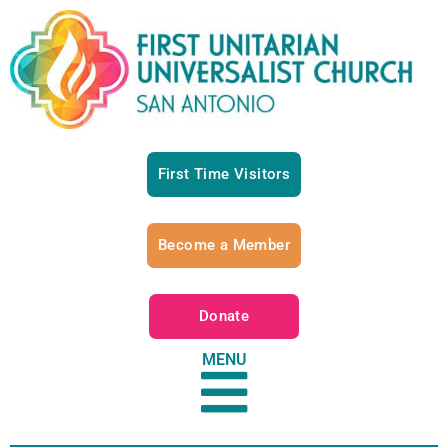
First Time Visitors
Become a Member
Donate
MENU