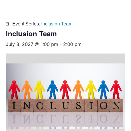
Event Series:
Inclusion Team
Inclusion Team
July 8, 2027 @ 1:00 pm
-
2:00 pm