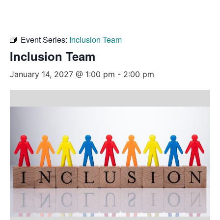
Event Series:
Inclusion Team
Inclusion Team
January 14, 2027 @ 1:00 pm
-
2:00 pm