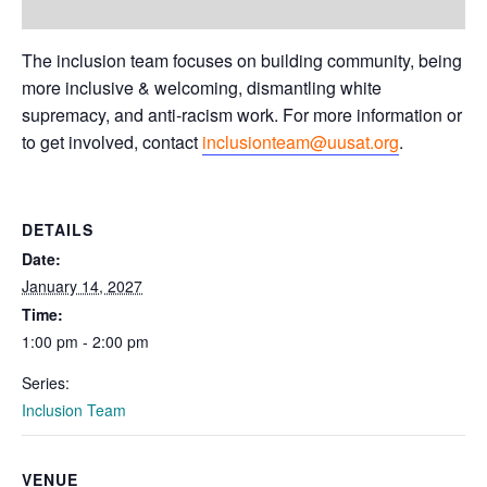
The inclusion team focuses on building community, being
more inclusive & welcoming, dismantling white
supremacy, and anti-racism work. For more information or
to get involved, contact
inclusionteam@uusat.org
.
DETAILS
Date:
January 14, 2027
Time:
1:00 pm - 2:00 pm
Series:
Inclusion Team
VENUE