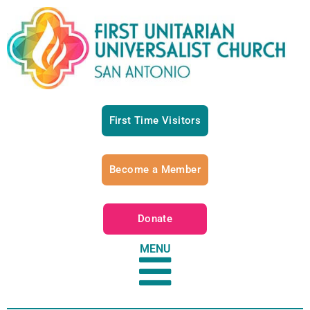
First Time Visitors
Become a Member
Donate
MENU