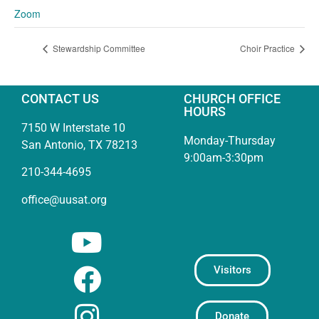
Zoom
Stewardship Committee
Choir Practice
CONTACT US
CHURCH OFFICE
HOURS
7150 W Interstate 10
Monday-Thursday
San Antonio, TX 78213
9:00am-3:30pm
210-344-4695
office@uusat.org
Visitors
Donate