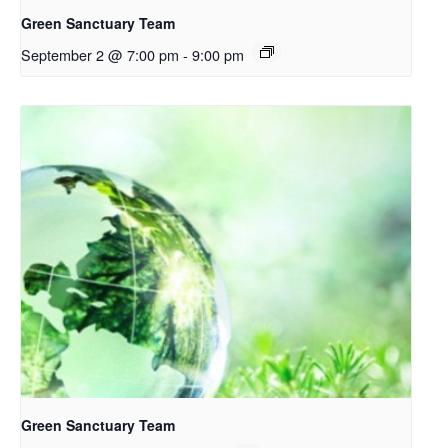
Green Sanctuary Team
September 2 @ 7:00 pm
-
9:00 pm
Green Sanctuary Team