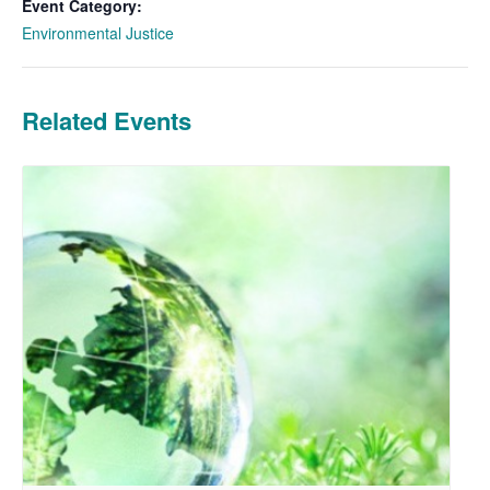
Event Category:
Environmental Justice
Related Events