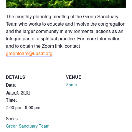
The monthly planning meeting of the Green Sanctuary
Team who works to educate and involve the congregation
and the larger community in environmental actions as an
integral part of a spiritual practice. For more information
and to obtain the Zoom link, contact
greenteam@uusat.org
DETAILS
VENUE
Zoom
Date:
June 4, 2031
Time:
7:00 pm - 9:00 pm
Series:
Green Sanctuary Team