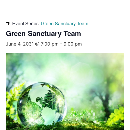
Event Series:
Green Sanctuary Team
Green Sanctuary Team
June 4, 2031 @ 7:00 pm
-
9:00 pm