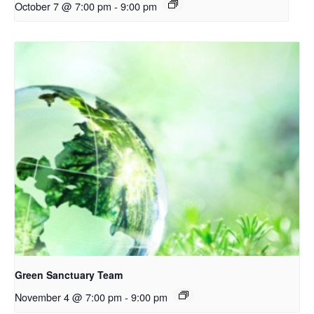
October 7 @ 7:00 pm
-
9:00 pm
Green Sanctuary Team
November 4 @ 7:00 pm
-
9:00 pm