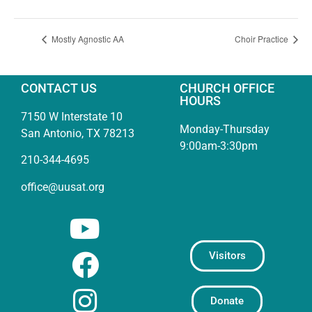
Mostly Agnostic AA
Choir Practice
CONTACT US
CHURCH OFFICE
HOURS
7150 W Interstate 10
Monday-Thursday
San Antonio, TX 78213
9:00am-3:30pm
210-344-4695
office@uusat.org
Visitors
Donate