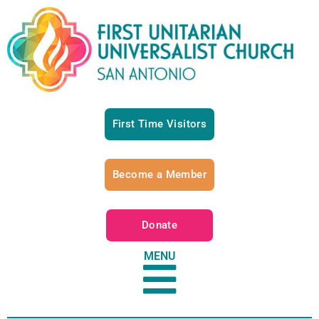
First Time Visitors
Become a Member
Donate
MENU