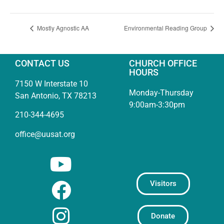
Mostly Agnostic AA
Environmental Reading Group
CONTACT US
CHURCH OFFICE
HOURS
7150 W Interstate 10
Monday-Thursday
San Antonio, TX 78213
9:00am-3:30pm
210-344-4695
office@uusat.org
Visitors
Donate