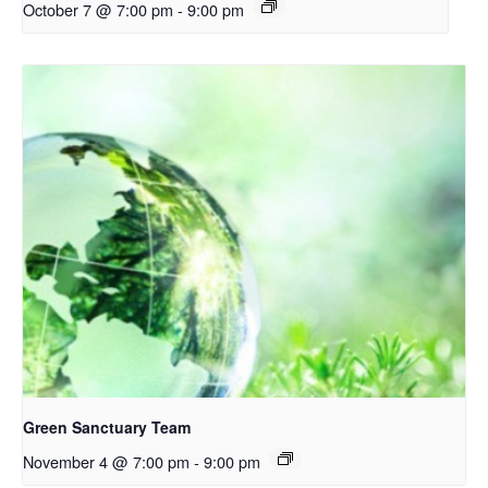
October 7 @ 7:00 pm
-
9:00 pm
Green Sanctuary Team
November 4 @ 7:00 pm
-
9:00 pm