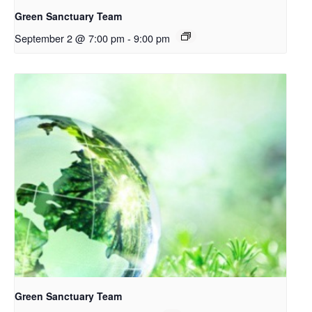
Green Sanctuary Team
September 2 @ 7:00 pm
-
9:00 pm
Green Sanctuary Team