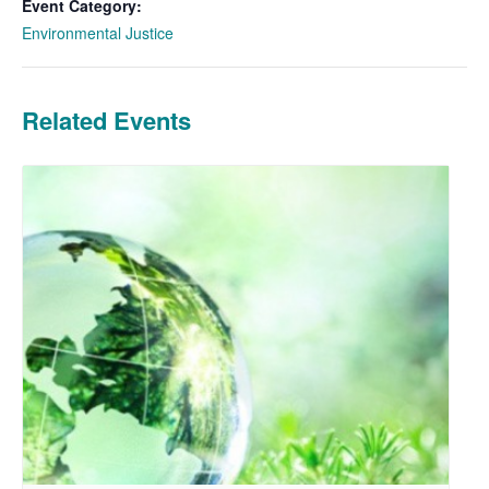
Event Category:
Environmental Justice
Related Events