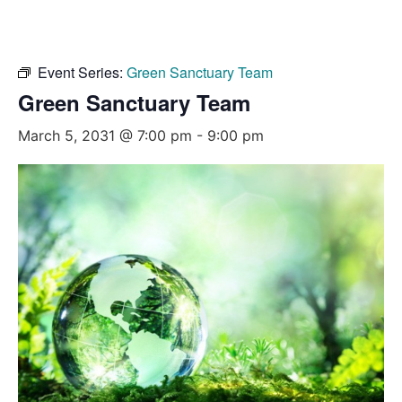
Event Series:
Green Sanctuary Team
Green Sanctuary Team
March 5, 2031 @ 7:00 pm
-
9:00 pm