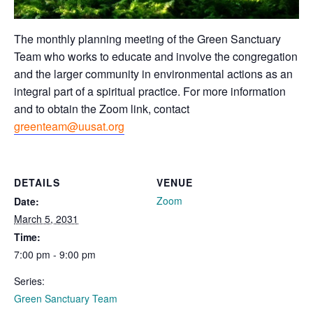
The monthly planning meeting of the Green Sanctuary
Team who works to educate and involve the congregation
and the larger community in environmental actions as an
integral part of a spiritual practice. For more information
and to obtain the Zoom link, contact
greenteam@uusat.org
DETAILS
VENUE
Zoom
Date:
March 5, 2031
Time:
7:00 pm - 9:00 pm
Series:
Green Sanctuary Team