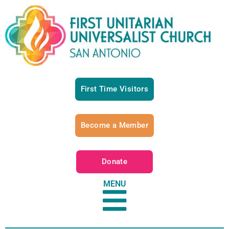
First Time Visitors
Become a Member
Donate
MENU