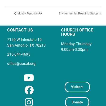
Mostly Agnostic AA
Environmental Reading Group
CONTACT US
CHURCH OFFICE
HOURS
7150 W Interstate 10
Monday-Thursday
San Antonio, TX 78213
9:00am-3:30pm
210-344-4695
office@uusat.org
Visitors
Donate