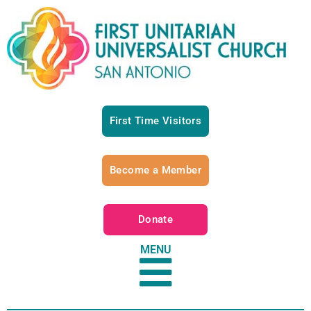
First Time Visitors
Become a Member
Donate
MENU