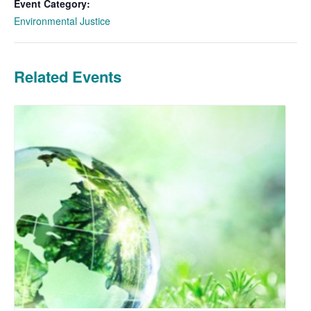
Event Category:
Environmental Justice
Related Events