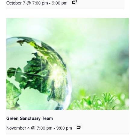
October 7 @ 7:00 pm
-
9:00 pm
Green Sanctuary Team
November 4 @ 7:00 pm
-
9:00 pm