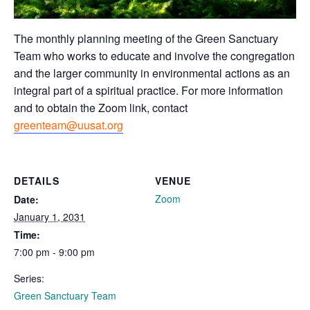
The monthly planning meeting of the Green Sanctuary
Team who works to educate and involve the congregation
and the larger community in environmental actions as an
integral part of a spiritual practice. For more information
and to obtain the Zoom link, contact
greenteam@uusat.org
DETAILS
VENUE
Zoom
Date:
January 1, 2031
Time:
7:00 pm - 9:00 pm
Series:
Green Sanctuary Team