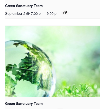
Green Sanctuary Team
September 2 @ 7:00 pm
-
9:00 pm
Green Sanctuary Team