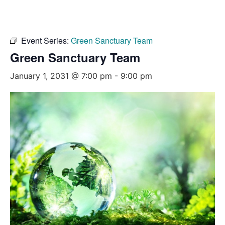
Event Series:
Green Sanctuary Team
Green Sanctuary Team
January 1, 2031 @ 7:00 pm
-
9:00 pm