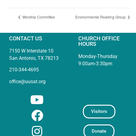
Worship Committee
Environmental Reading Group
CONTACT US
CHURCH OFFICE
HOURS
7150 W Interstate 10
Monday-Thursday
San Antonio, TX 78213
9:00am-3:30pm
210-344-4695
office@uusat.org
Visitors
Donate