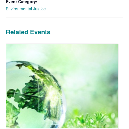
Event Category:
Environmental Justice
Related Events