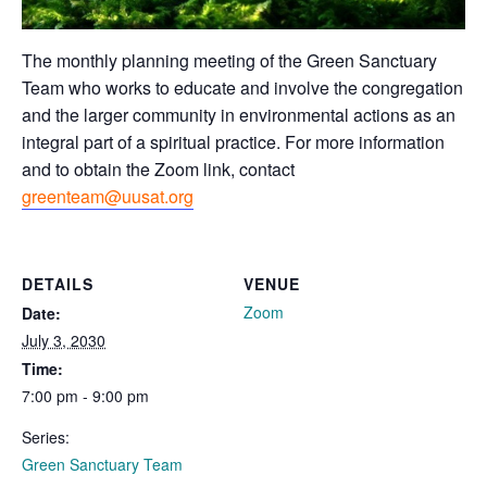
The monthly planning meeting of the Green Sanctuary
Team who works to educate and involve the congregation
and the larger community in environmental actions as an
integral part of a spiritual practice. For more information
and to obtain the Zoom link, contact
greenteam@uusat.org
DETAILS
VENUE
Zoom
Date:
July 3, 2030
Time:
7:00 pm - 9:00 pm
Series:
Green Sanctuary Team