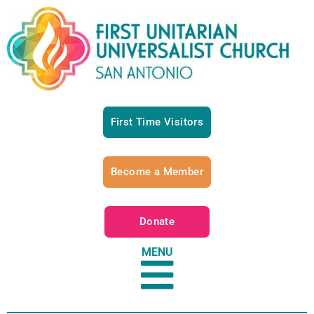
First Time Visitors
Become a Member
Donate
MENU