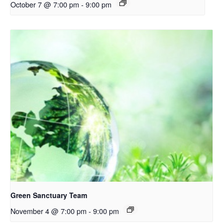
October 7 @ 7:00 pm
-
9:00 pm
Green Sanctuary Team
November 4 @ 7:00 pm
-
9:00 pm