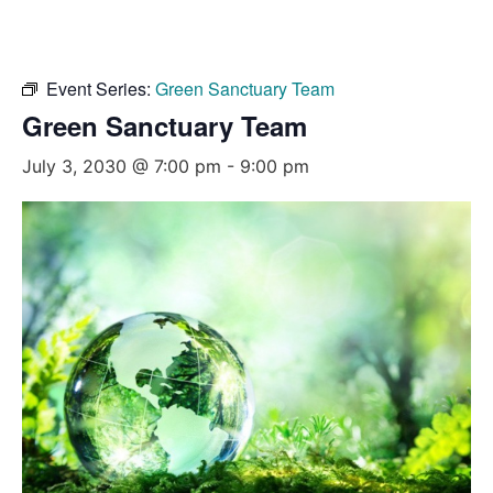
Event Series:
Green Sanctuary Team
Green Sanctuary Team
July 3, 2030 @ 7:00 pm
-
9:00 pm