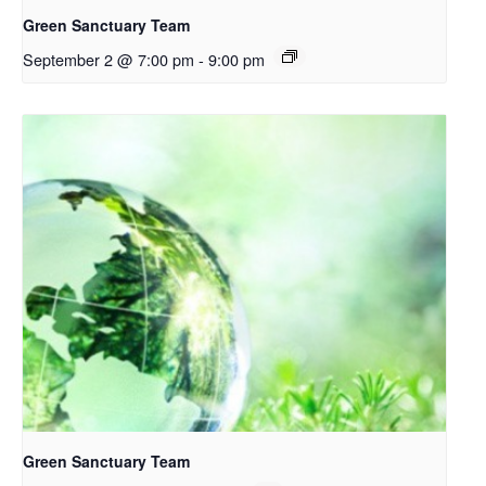
Green Sanctuary Team
September 2 @ 7:00 pm
-
9:00 pm
Green Sanctuary Team