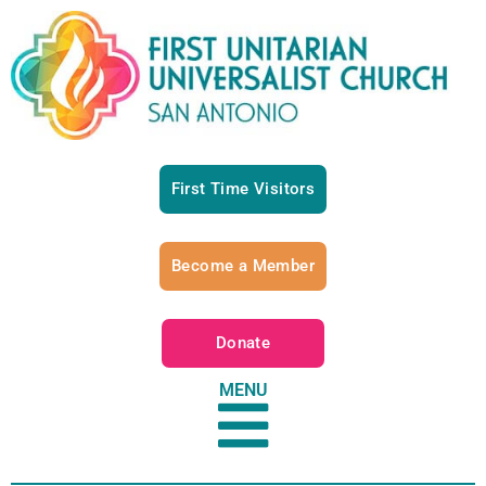
First Time Visitors
Become a Member
Donate
MENU