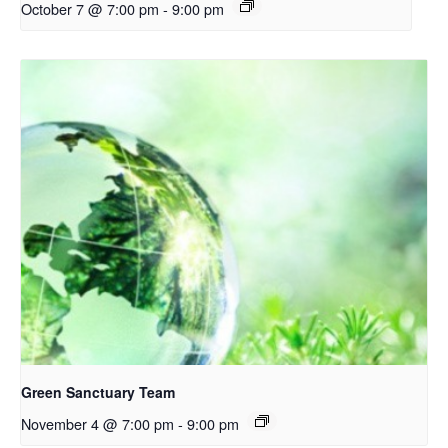
October 7 @ 7:00 pm
-
9:00 pm
Green Sanctuary Team
November 4 @ 7:00 pm
-
9:00 pm