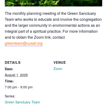
The monthly planning meeting of the Green Sanctuary
Team who works to educate and involve the congregation
and the larger community in environmental actions as an
integral part of a spiritual practice. For more information
and to obtain the Zoom link, contact
greenteam@uusat.org
DETAILS
VENUE
Zoom
Date:
August 1, 2029
Time:
7:00 pm - 9:00 pm
Series:
Green Sanctuary Team