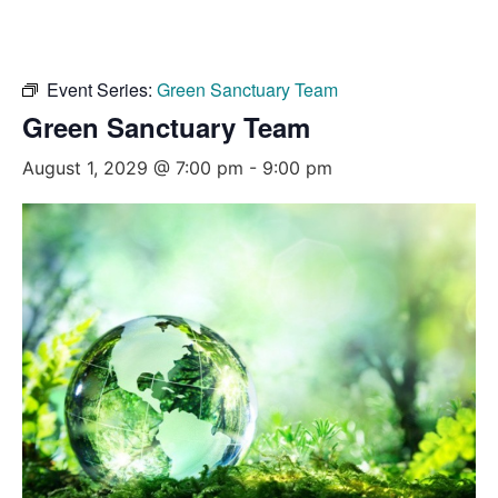
Event Series:
Green Sanctuary Team
Green Sanctuary Team
August 1, 2029 @ 7:00 pm
-
9:00 pm