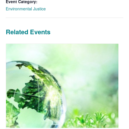
Event Category:
Environmental Justice
Related Events