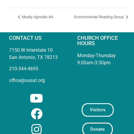
Mostly Agnostic AA
Environmental Reading Group
CONTACT US
CHURCH OFFICE
HOURS
7150 W Interstate 10
Monday-Thursday
San Antonio, TX 78213
9:00am-3:30pm
210-344-4695
office@uusat.org
Visitors
Donate