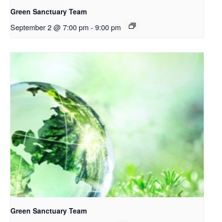
Green Sanctuary Team
September 2 @ 7:00 pm
-
9:00 pm
Green Sanctuary Team