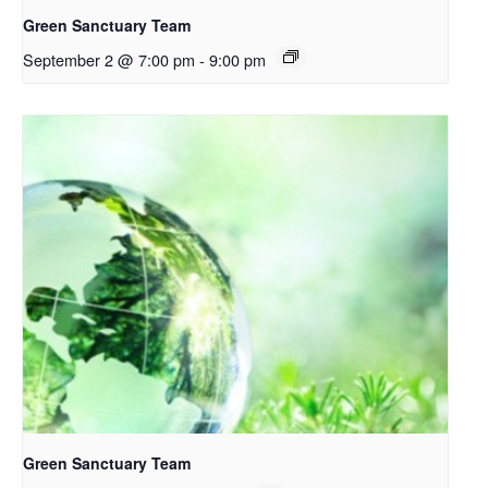
Green Sanctuary Team
September 2 @ 7:00 pm
-
9:00 pm
Green Sanctuary Team