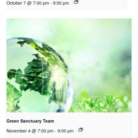
October 7 @ 7:00 pm
-
9:00 pm
Green Sanctuary Team
November 4 @ 7:00 pm
-
9:00 pm