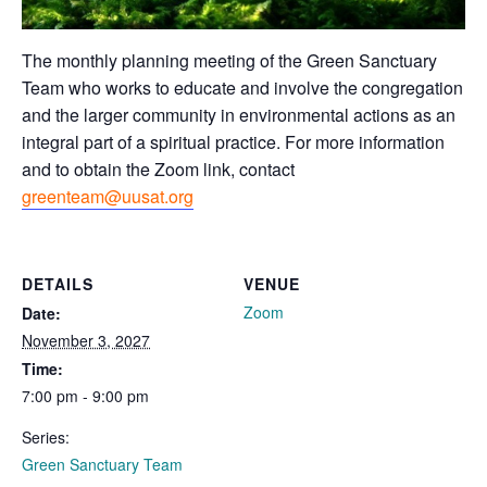
The monthly planning meeting of the Green Sanctuary
Team who works to educate and involve the congregation
and the larger community in environmental actions as an
integral part of a spiritual practice. For more information
and to obtain the Zoom link, contact
greenteam@uusat.org
DETAILS
VENUE
Zoom
Date:
November 3, 2027
Time:
7:00 pm - 9:00 pm
Series:
Green Sanctuary Team