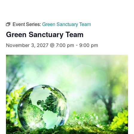
Event Series:
Green Sanctuary Team
Green Sanctuary Team
November 3, 2027 @ 7:00 pm
-
9:00 pm