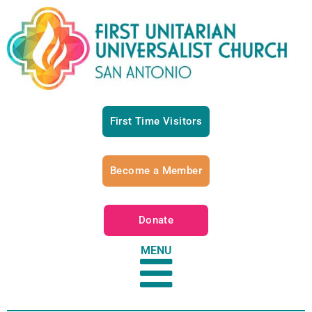
First Time Visitors
Become a Member
Donate
MENU