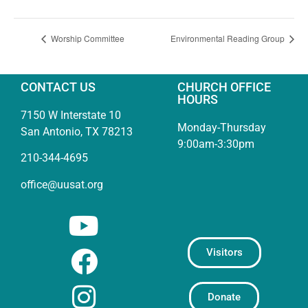
Worship Committee
Environmental Reading Group
CONTACT US
CHURCH OFFICE
HOURS
7150 W Interstate 10
Monday-Thursday
San Antonio, TX 78213
9:00am-3:30pm
210-344-4695
office@uusat.org
Visitors
Donate