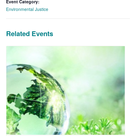
Event Category:
Environmental Justice
Related Events