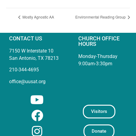
Mostly Agnostic AA
Environmental Reading Group
CONTACT US
CHURCH OFFICE
HOURS
7150 W Interstate 10
Monday-Thursday
San Antonio, TX 78213
9:00am-3:30pm
210-344-4695
office@uusat.org
Visitors
Donate