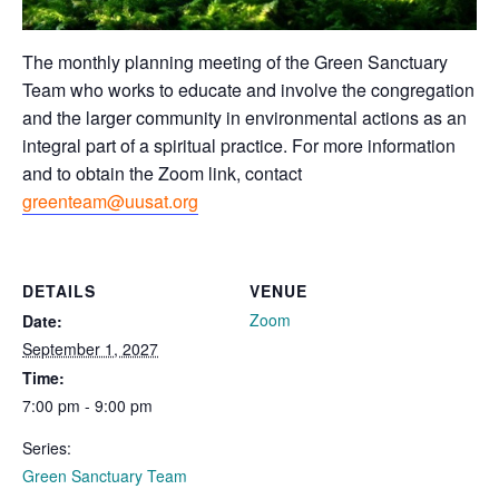
The monthly planning meeting of the Green Sanctuary
Team who works to educate and involve the congregation
and the larger community in environmental actions as an
integral part of a spiritual practice. For more information
and to obtain the Zoom link, contact
greenteam@uusat.org
DETAILS
VENUE
Zoom
Date:
September 1, 2027
Time:
7:00 pm - 9:00 pm
Series:
Green Sanctuary Team