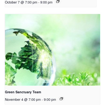
October 7 @ 7:00 pm
-
9:00 pm
Green Sanctuary Team
November 4 @ 7:00 pm
-
9:00 pm