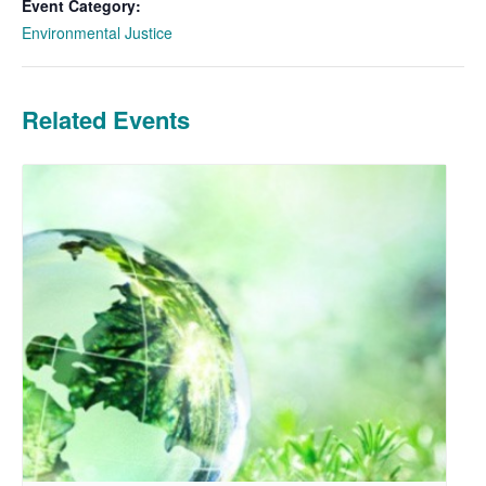
Event Category:
Environmental Justice
Related Events