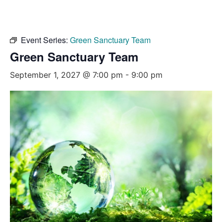
Event Series:
Green Sanctuary Team
Green Sanctuary Team
September 1, 2027 @ 7:00 pm
-
9:00 pm