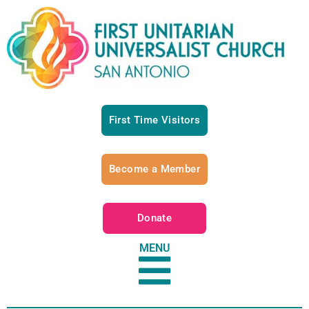
First Time Visitors
Become a Member
Donate
MENU