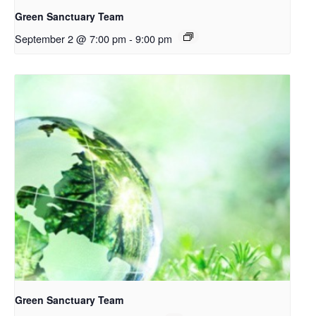
Green Sanctuary Team
September 2 @ 7:00 pm
-
9:00 pm
Green Sanctuary Team