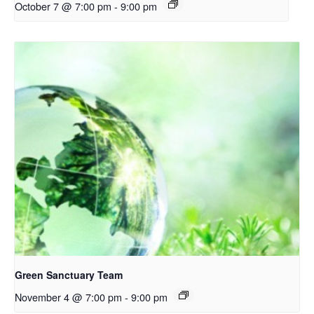
October 7 @ 7:00 pm
-
9:00 pm
Green Sanctuary Team
November 4 @ 7:00 pm
-
9:00 pm