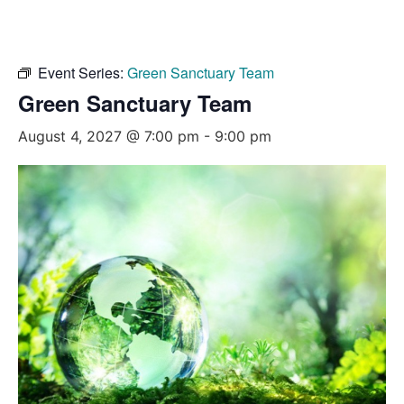
Event Series:
Green Sanctuary Team
Green Sanctuary Team
August 4, 2027 @ 7:00 pm
-
9:00 pm