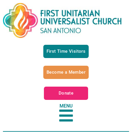
First Time Visitors
Become a Member
Donate
MENU