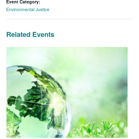
Event Category:
Environmental Justice
Related Events