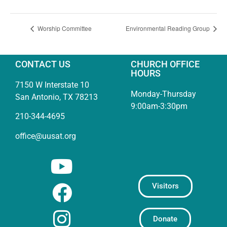
Worship Committee
Environmental Reading Group
CONTACT US
CHURCH OFFICE
HOURS
7150 W Interstate 10
Monday-Thursday
San Antonio, TX 78213
9:00am-3:30pm
210-344-4695
office@uusat.org
Visitors
Donate