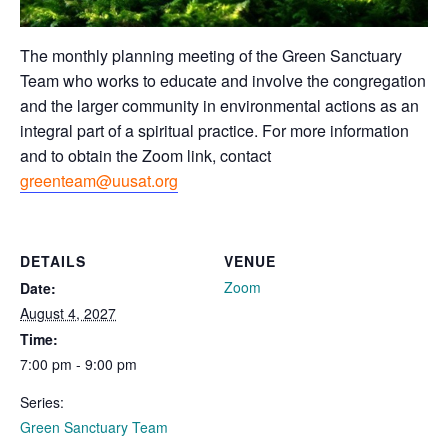
The monthly planning meeting of the Green Sanctuary
Team who works to educate and involve the congregation
and the larger community in environmental actions as an
integral part of a spiritual practice. For more information
and to obtain the Zoom link, contact
greenteam@uusat.org
DETAILS
VENUE
Zoom
Date:
August 4, 2027
Time:
7:00 pm - 9:00 pm
Series:
Green Sanctuary Team