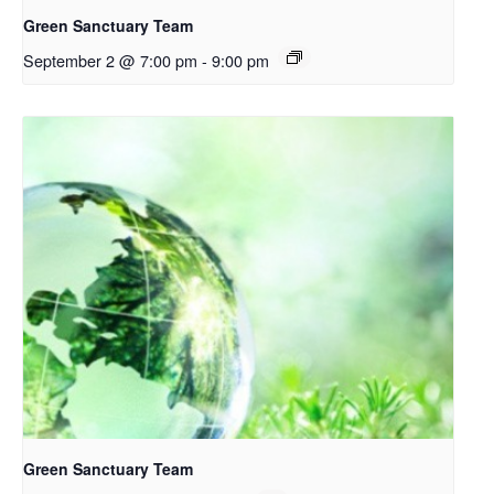
Green Sanctuary Team
September 2 @ 7:00 pm
-
9:00 pm
Green Sanctuary Team