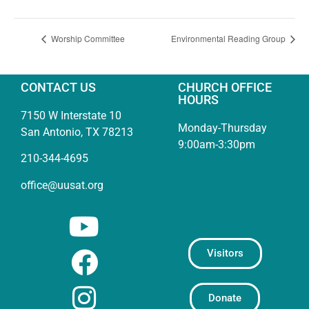
Worship Committee
Environmental Reading Group
CONTACT US
CHURCH OFFICE
HOURS
7150 W Interstate 10
Monday-Thursday
San Antonio, TX 78213
9:00am-3:30pm
210-344-4695
office@uusat.org
Visitors
Donate