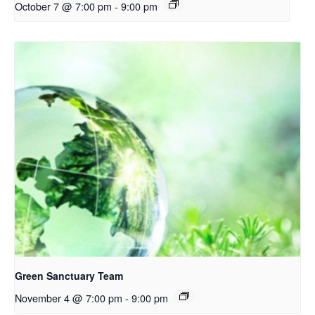
October 7 @ 7:00 pm
-
9:00 pm
Green Sanctuary Team
November 4 @ 7:00 pm
-
9:00 pm