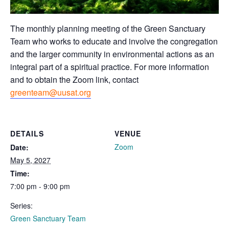
The monthly planning meeting of the Green Sanctuary
Team who works to educate and involve the congregation
and the larger community in environmental actions as an
integral part of a spiritual practice. For more information
and to obtain the Zoom link, contact
greenteam@uusat.org
DETAILS
VENUE
Zoom
Date:
May 5, 2027
Time:
7:00 pm - 9:00 pm
Series:
Green Sanctuary Team