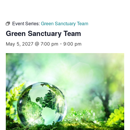
Event Series:
Green Sanctuary Team
Green Sanctuary Team
May 5, 2027 @ 7:00 pm
-
9:00 pm