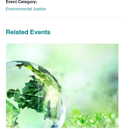
Event Category:
Environmental Justice
Related Events