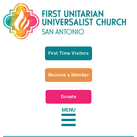
First Time Visitors
Become a Member
Donate
MENU