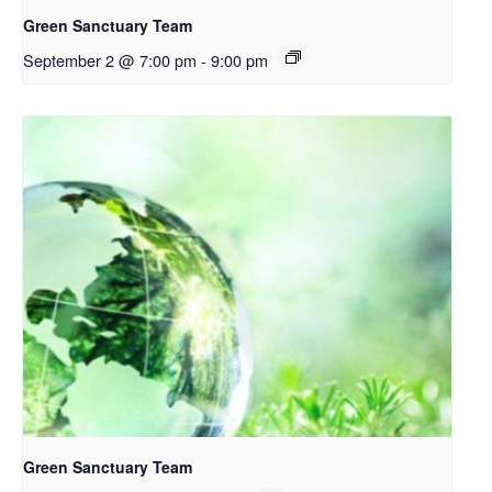
Green Sanctuary Team
September 2 @ 7:00 pm
-
9:00 pm
Green Sanctuary Team