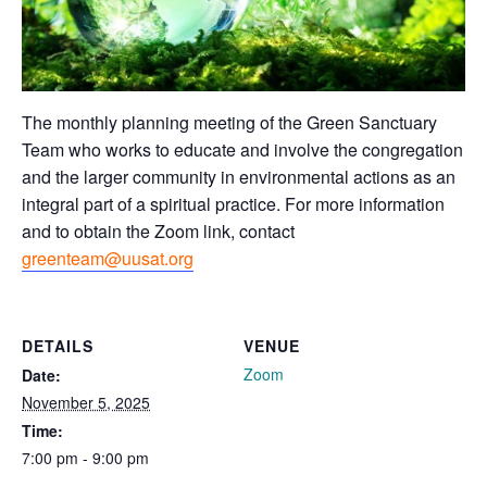
The monthly planning meeting of the Green Sanctuary
Team who works to educate and involve the congregation
and the larger community in environmental actions as an
integral part of a spiritual practice. For more information
and to obtain the Zoom link, contact
greenteam@uusat.org
DETAILS
VENUE
Zoom
Date:
November 5, 2025
Time:
7:00 pm - 9:00 pm