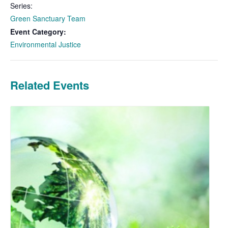
Series:
Green Sanctuary Team
Event Category:
Environmental Justice
Related Events