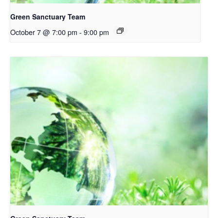
Green Sanctuary Team
October 7 @ 7:00 pm
-
9:00 pm