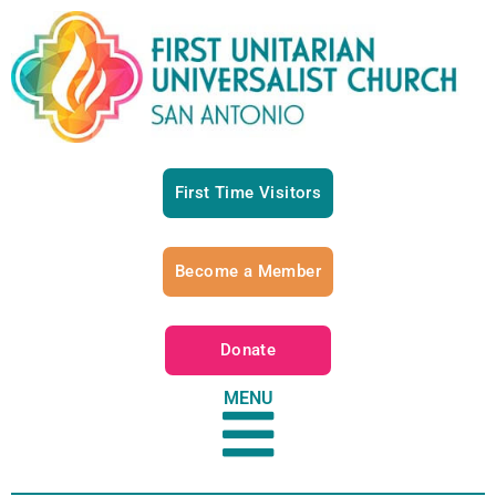
First Time Visitors
Become a Member
Donate
MENU