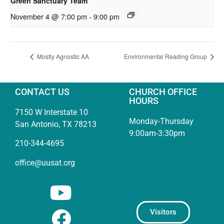
Green Sanctuary Team
November 4 @ 7:00 pm
-
9:00 pm
Mostly Agnostic AA
Environmental Reading Group
CONTACT US
CHURCH OFFICE
HOURS
7150 W Interstate 10
Monday-Thursday
San Antonio, TX 78213
9:00am-3:30pm
210-344-4695
office@uusat.org
Visitors