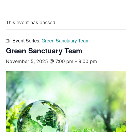
This event has passed.
Event Series:
Green Sanctuary Team
Green Sanctuary Team
November 5, 2025 @ 7:00 pm
-
9:00 pm