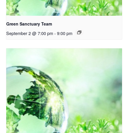
Green Sanctuary Team
September 2 @ 7:00 pm
-
9:00 pm