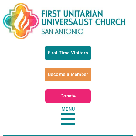
First Time Visitors
Become a Member
Donate
MENU