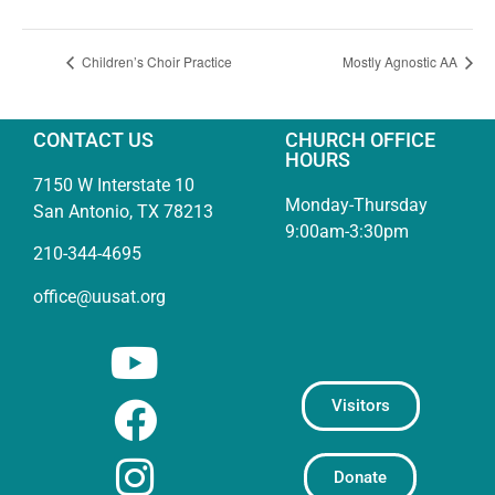
Children’s Choir Practice
Mostly Agnostic AA
CONTACT US
CHURCH OFFICE
HOURS
7150 W Interstate 10
Monday-Thursday
San Antonio, TX 78213
9:00am-3:30pm
210-344-4695
office@uusat.org
Visitors
Donate