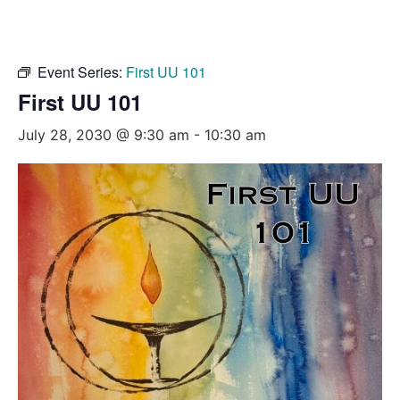
Event Series:
First UU 101
First UU 101
July 28, 2030 @ 9:30 am
-
10:30 am