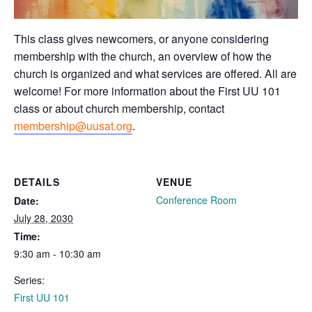
This class gives newcomers, or anyone considering
membership with the church, an overview of how the
church is organized and what services are offered. All are
welcome! For more information about the First UU 101
class or about church membership, contact
membership@uusat.org
.
DETAILS
VENUE
Conference Room
Date:
July 28, 2030
Time:
9:30 am - 10:30 am
Series:
First UU 101