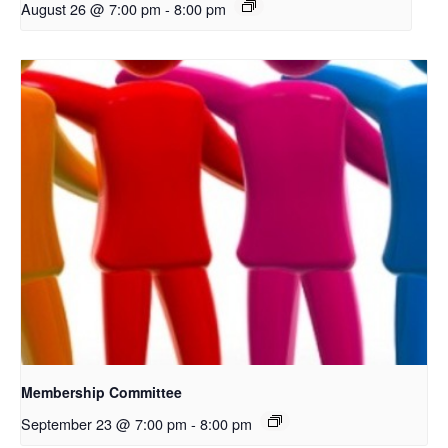
August 26 @ 7:00 pm
-
8:00 pm
Membership Committee
September 23 @ 7:00 pm
-
8:00 pm