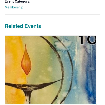
Event Category:
Membership
Related Events