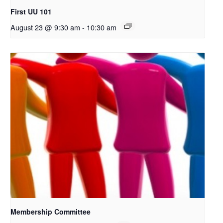
First UU 101
August 23 @ 9:30 am
-
10:30 am
Membership Committee