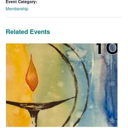
Event Category:
Membership
Related Events