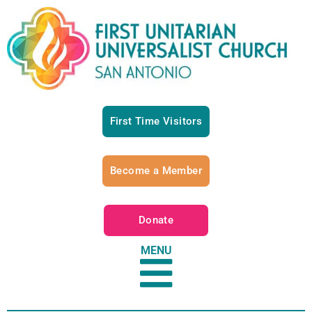
First Time Visitors
Become a Member
Donate
MENU