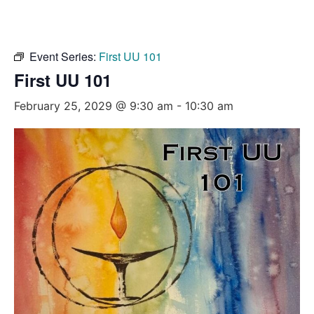
Event Series:
First UU 101
First UU 101
February 25, 2029 @ 9:30 am
-
10:30 am