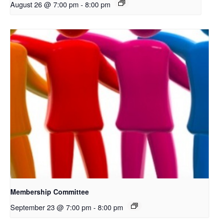
August 26 @ 7:00 pm
-
8:00 pm
Membership Committee
September 23 @ 7:00 pm
-
8:00 pm