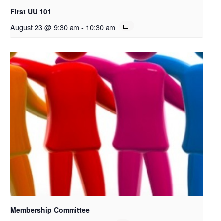
First UU 101
August 23 @ 9:30 am
-
10:30 am
Membership Committee