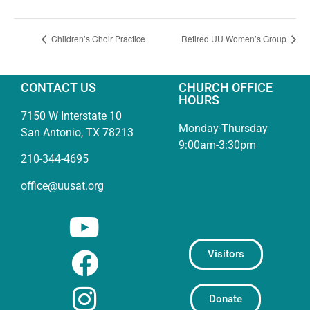
Children’s Choir Practice
Retired UU Women’s Group
CONTACT US
CHURCH OFFICE
HOURS
7150 W Interstate 10
Monday-Thursday
San Antonio, TX 78213
9:00am-3:30pm
210-344-4695
office@uusat.org
Visitors
Donate