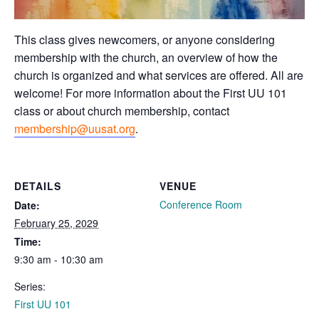
This class gives newcomers, or anyone considering
membership with the church, an overview of how the
church is organized and what services are offered. All are
welcome! For more information about the First UU 101
class or about church membership, contact
membership@uusat.org
.
DETAILS
VENUE
Conference Room
Date:
February 25, 2029
Time:
9:30 am - 10:30 am
Series:
First UU 101