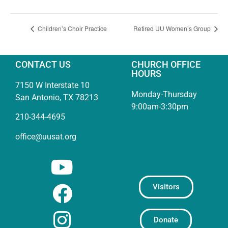
Children’s Choir Practice
Retired UU Women’s Group
CONTACT US
CHURCH OFFICE
HOURS
7150 W Interstate 10
Monday-Thursday
San Antonio, TX 78213
9:00am-3:30pm
210-344-4695
office@uusat.org
Visitors
Donate