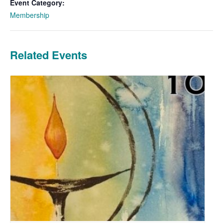
Event Category:
Membership
Related Events