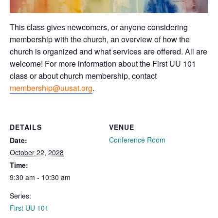
This class gives newcomers, or anyone considering
membership with the church, an overview of how the
church is organized and what services are offered. All are
welcome! For more information about the First UU 101
class or about church membership, contact
membership@uusat.org
.
DETAILS
VENUE
Conference Room
Date:
October 22, 2028
Time:
9:30 am - 10:30 am
Series:
First UU 101