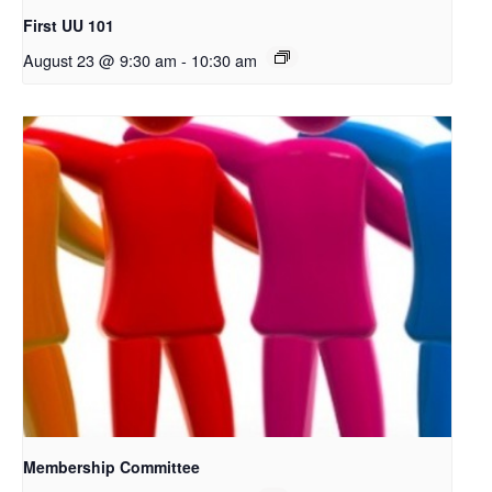
First UU 101
August 23 @ 9:30 am
-
10:30 am
Membership Committee