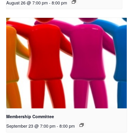
August 26 @ 7:00 pm
-
8:00 pm
Membership Committee
September 23 @ 7:00 pm
-
8:00 pm