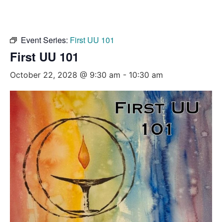
Event Series:
First UU 101
First UU 101
October 22, 2028 @ 9:30 am
-
10:30 am