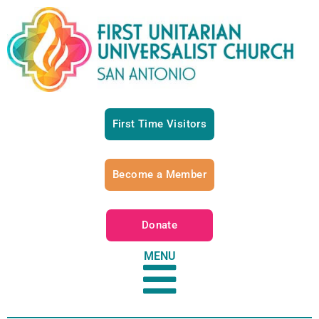
First Time Visitors
Become a Member
Donate
MENU