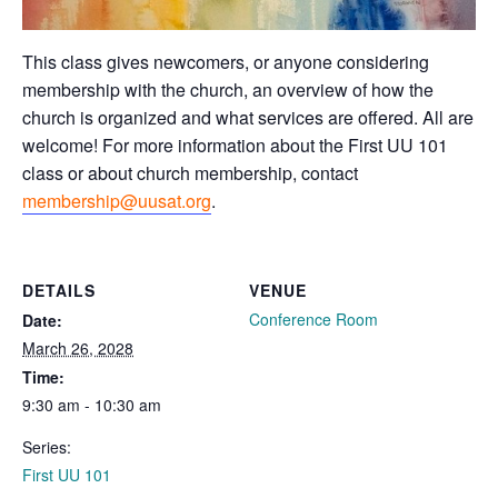
This class gives newcomers, or anyone considering
membership with the church, an overview of how the
church is organized and what services are offered. All are
welcome! For more information about the First UU 101
class or about church membership, contact
membership@uusat.org
.
DETAILS
VENUE
Conference Room
Date:
March 26, 2028
Time:
9:30 am - 10:30 am
Series:
First UU 101