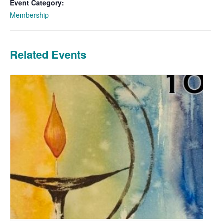
Event Category:
Membership
Related Events