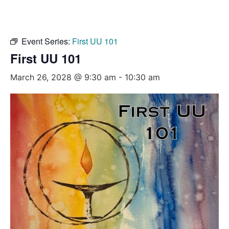
Event Series:
First UU 101
First UU 101
March 26, 2028 @ 9:30 am
-
10:30 am