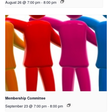
August 26 @ 7:00 pm
-
8:00 pm
Membership Committee
September 23 @ 7:00 pm
-
8:00 pm