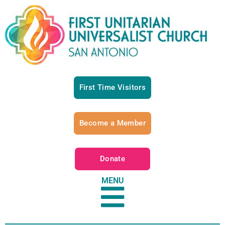
First Time Visitors
Become a Member
Donate
MENU