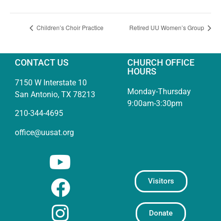
Children’s Choir Practice
Retired UU Women’s Group
CONTACT US
CHURCH OFFICE
HOURS
7150 W Interstate 10
Monday-Thursday
San Antonio, TX 78213
9:00am-3:30pm
210-344-4695
office@uusat.org
Visitors
Donate