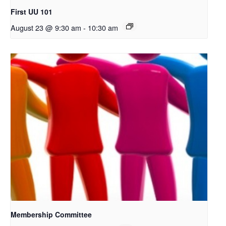
First UU 101
August 23 @ 9:30 am
-
10:30 am
Membership Committee