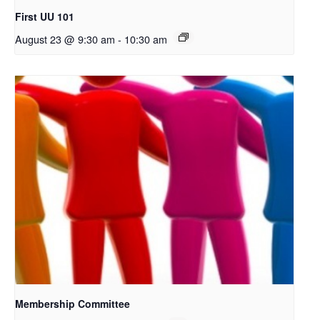
First UU 101
August 23 @ 9:30 am
-
10:30 am
Membership Committee