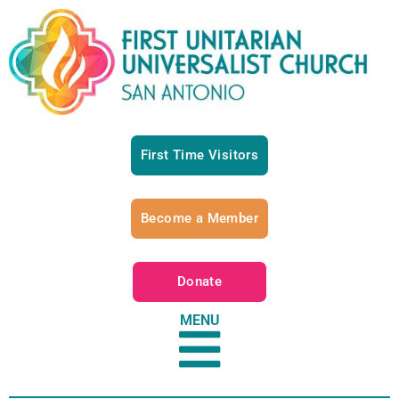
First Time Visitors
Become a Member
Donate
MENU