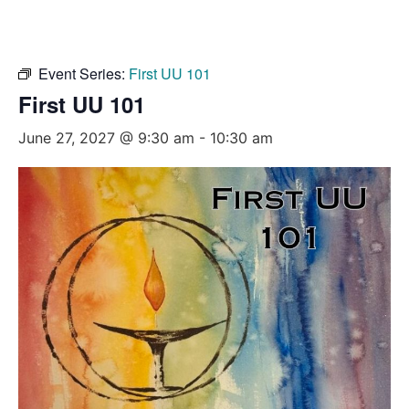
Event Series:
First UU 101
First UU 101
June 27, 2027 @ 9:30 am
-
10:30 am