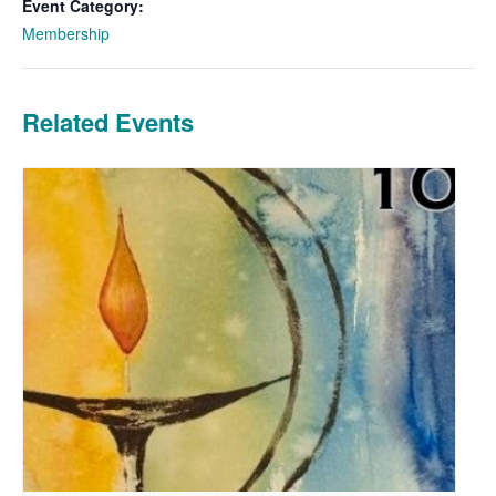
Event Category:
Membership
Related Events