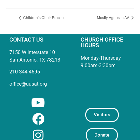
Children’s Choir Practice
Mostly Agnostic AA
CONTACT US
CHURCH OFFICE
HOURS
7150 W Interstate 10
Monday-Thursday
San Antonio, TX 78213
9:00am-3:30pm
210-344-4695
office@uusat.org
Visitors
Donate