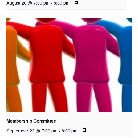
August 26 @ 7:00 pm
-
8:00 pm
Membership Committee
September 23 @ 7:00 pm
-
8:00 pm