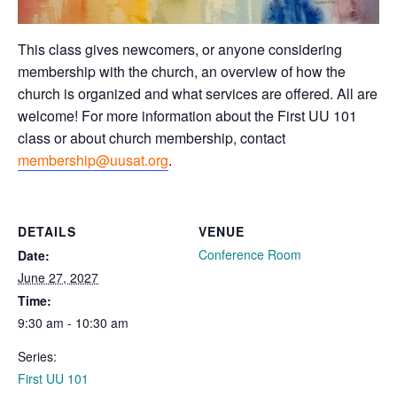
This class gives newcomers, or anyone considering
membership with the church, an overview of how the
church is organized and what services are offered. All are
welcome! For more information about the First UU 101
class or about church membership, contact
membership@uusat.org
.
DETAILS
VENUE
Conference Room
Date:
June 27, 2027
Time:
9:30 am - 10:30 am
Series:
First UU 101