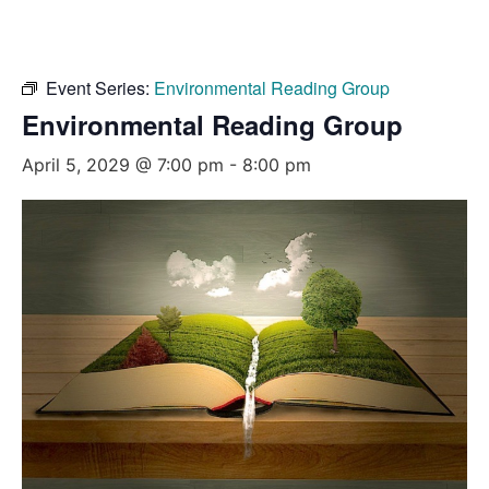
Event Series:
Environmental Reading Group
Environmental Reading Group
April 5, 2029 @ 7:00 pm
-
8:00 pm