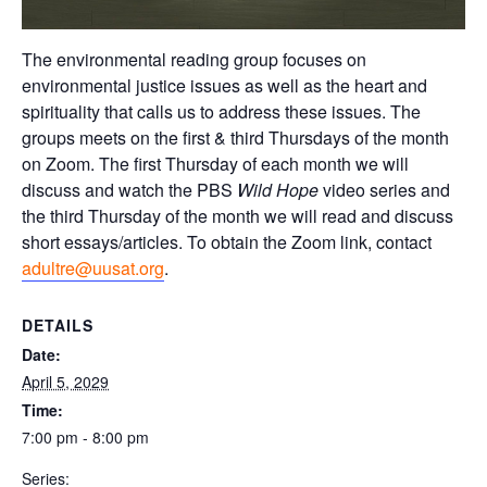
The environmental reading group focuses on
environmental justice issues as well as the heart and
spirituality that calls us to address these issues. The
groups meets on the first & third Thursdays of the month
on Zoom. The first Thursday of each month we will
discuss and watch the PBS
Wild Hope
video series and
the third Thursday of the month we will read and discuss
short essays/articles. To obtain the Zoom link, contact
adultre@uusat.org
.
DETAILS
Date:
April 5, 2029
Time:
7:00 pm - 8:00 pm
Series: