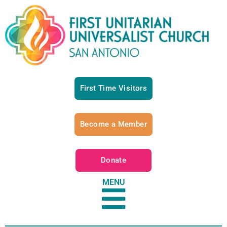
First Time Visitors
Become a Member
Donate
MENU