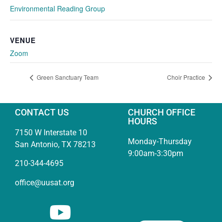
Environmental Reading Group
VENUE
Zoom
Green Sanctuary Team
Choir Practice
CONTACT US
CHURCH OFFICE
HOURS
7150 W Interstate 10
Monday-Thursday
San Antonio, TX 78213
9:00am-3:30pm
210-344-4695
office@uusat.org