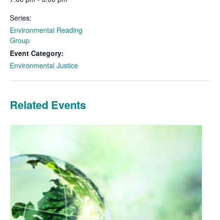
Series:
Environmental Reading
Group
Event Category:
Environmental Justice
Related Events