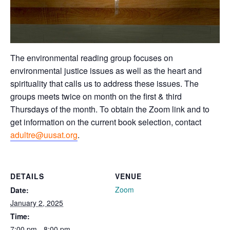
The environmental reading group focuses on
environmental justice issues as well as the heart and
spirituality that calls us to address these issues. The
groups meets twice on month on the first & third
Thursdays of the month. To obtain the Zoom link and to
get information on the current book selection, contact
adultre@uusat.org
.
DETAILS
VENUE
Zoom
Date:
January 2, 2025
Time:
7:00 pm - 8:00 pm