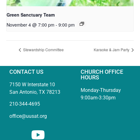
Green Sanctuary Team
November 4 @ 7:00 pm
-
9:00 pm
Stewardship Committee
Karaoke & Jam Party
CONTACT US
CHURCH OFFICE
HOURS
7150 W Interstate 10
Monday-Thursday
San Antonio, TX 78213
9:00am-3:30pm
210-344-4695
office@uusat.org