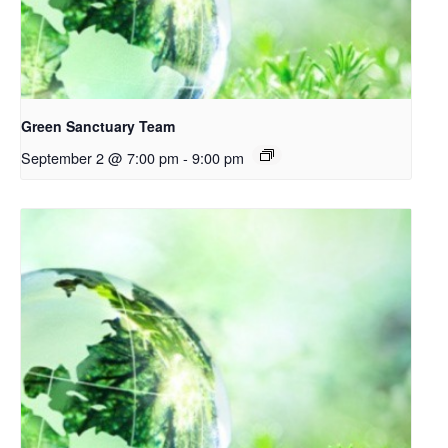
Green Sanctuary Team
September 2 @ 7:00 pm
-
9:00 pm