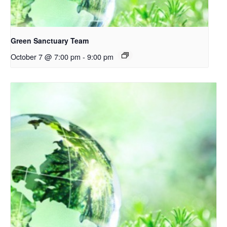
Green Sanctuary Team
October 7 @ 7:00 pm
-
9:00 pm