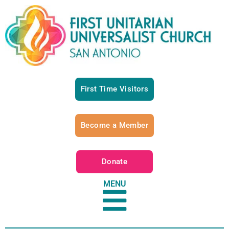
First Time Visitors
Become a Member
Donate
MENU