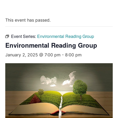
This event has passed.
Event Series:
Environmental Reading Group
Environmental Reading Group
January 2, 2025 @ 7:00 pm
-
8:00 pm