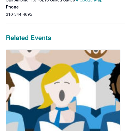
Phone
210-344-4695
Related Events