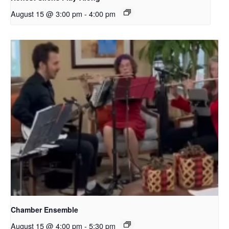
August 15 @ 3:00 pm
-
4:00 pm
Chamber Ensemble
August 15 @ 4:00 pm
-
5:30 pm