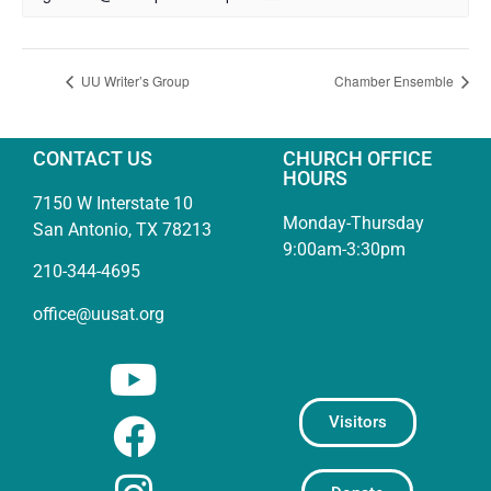
UU Writer’s Group
Chamber Ensemble
CONTACT US
CHURCH OFFICE
HOURS
7150 W Interstate 10
Monday-Thursday
San Antonio, TX 78213
9:00am-3:30pm
210-344-4695
office@uusat.org
Visitors