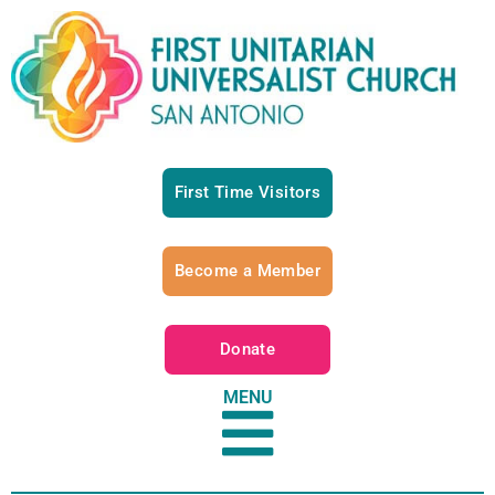
First Time Visitors
Become a Member
Donate
MENU