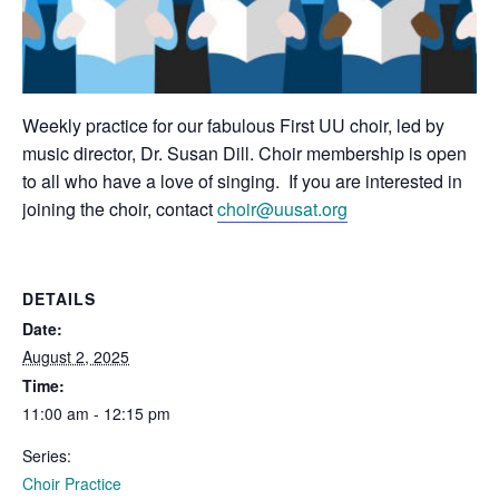
Weekly practice for our fabulous First UU choir, led by
music director, Dr. Susan Dill. Choir membership is open
to all who have a love of singing. If you are interested in
joining the choir, contact
choir@uusat.org
DETAILS
Date:
August 2, 2025
Time:
11:00 am - 12:15 pm
Series:
Choir Practice