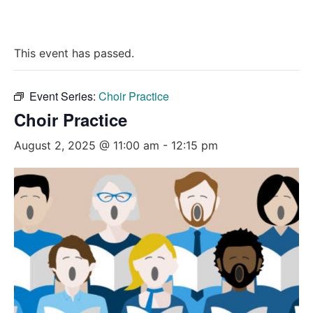
This event has passed.
Event Series:
Choir Practice
Choir Practice
August 2, 2025 @ 11:00 am
-
12:15 pm