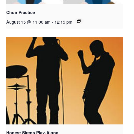
Choir Practice
August 15 @ 11:00 am
-
12:15 pm
Honest Sirens Play-Along