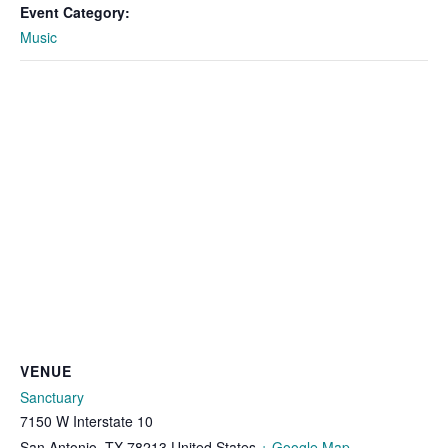
Event Category:
Music
VENUE
Sanctuary
7150 W Interstate 10
San Antonio
,
TX
78213
United States
+ Google Map