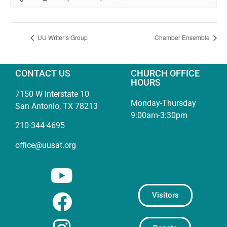
UU Writer’s Group
Chamber Ensemble
CONTACT US
CHURCH OFFICE
HOURS
7150 W Interstate 10
Monday-Thursday
San Antonio, TX 78213
9:00am-3:30pm
210-344-4695
office@uusat.org
Visitors