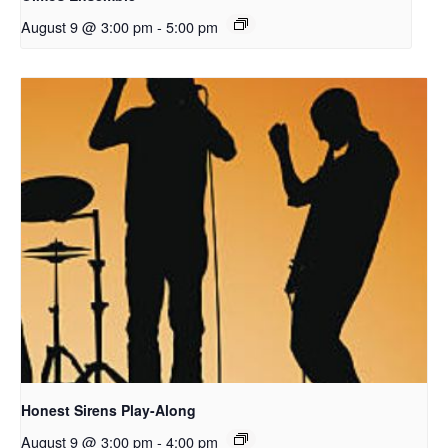
August 9 @ 3:00 pm
-
5:00 pm
Honest Sirens Play-Along
August 9 @ 3:00 pm
-
4:00 pm