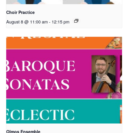
Choir Practice
August 8 @ 11:00 am
-
12:15 pm
Olmos Ensemble