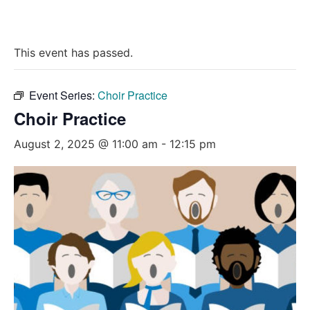
This event has passed.
Event Series:
Choir Practice
Choir Practice
August 2, 2025 @ 11:00 am
-
12:15 pm