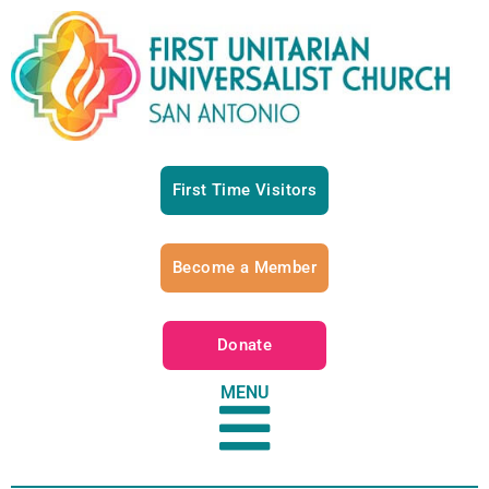
First Time Visitors
Become a Member
Donate
MENU