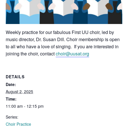
Weekly practice for our fabulous First UU choir, led by
music director, Dr. Susan Dill. Choir membership is open
to all who have a love of singing. If you are interested in
joining the choir, contact
choir@uusat.org
DETAILS
Date:
August 2, 2025
Time:
11:00 am - 12:15 pm
Series:
Choir Practice