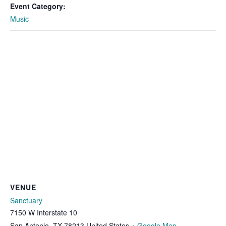
Event Category:
Music
VENUE
Sanctuary
7150 W Interstate 10
San Antonio
,
TX
78213
United States
+ Google Map