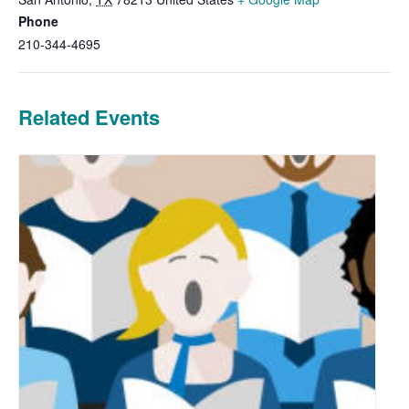
Phone
210-344-4695
Related Events