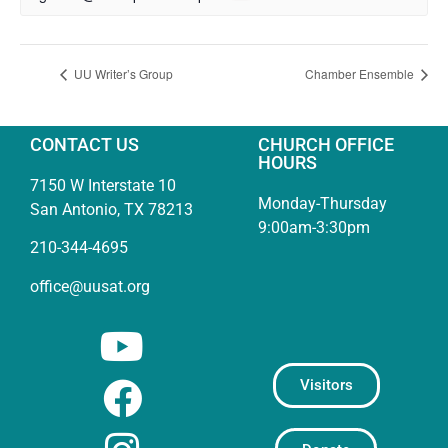
UU Writer’s Group
Chamber Ensemble
CONTACT US
CHURCH OFFICE
HOURS
7150 W Interstate 10
Monday-Thursday
San Antonio, TX 78213
9:00am-3:30pm
210-344-4695
office@uusat.org
Visitors