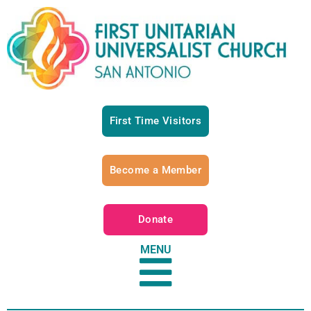
First Time Visitors
Become a Member
Donate
MENU