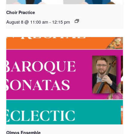
Choir Practice
August 8 @ 11:00 am
-
12:15 pm
Olmos Ensemble