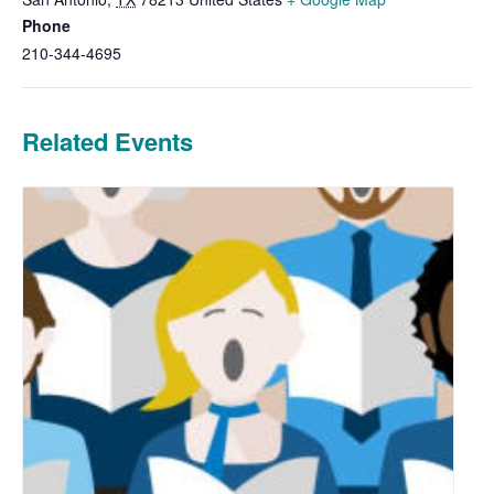
Phone
210-344-4695
Related Events