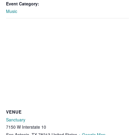
Event Category:
Music
VENUE
Sanctuary
7150 W Interstate 10
San Antonio
,
TX
78213
United States
+ Google Map