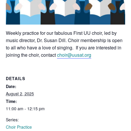
Weekly practice for our fabulous First UU choir, led by
music director, Dr. Susan Dill. Choir membership is open
to all who have a love of singing. If you are interested in
joining the choir, contact
choir@uusat.org
DETAILS
Date:
August 2, 2025
Time:
11:00 am - 12:15 pm
Series:
Choir Practice