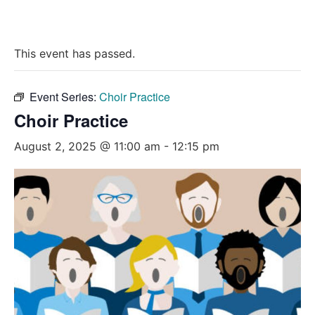
This event has passed.
Event Series:
Choir Practice
Choir Practice
August 2, 2025 @ 11:00 am
-
12:15 pm