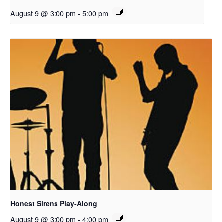
August 9 @ 3:00 pm
-
5:00 pm
Honest Sirens Play-Along
August 9 @ 3:00 pm
-
4:00 pm