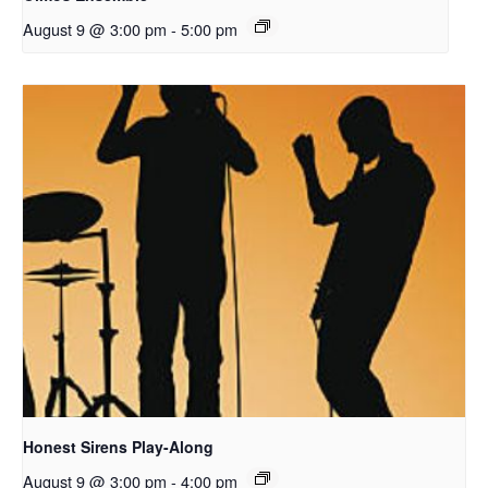
August 9 @ 3:00 pm
-
5:00 pm
Honest Sirens Play-Along
August 9 @ 3:00 pm
-
4:00 pm