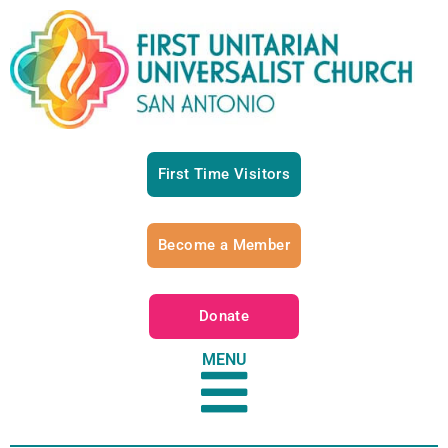
First Time Visitors
Become a Member
Donate
MENU