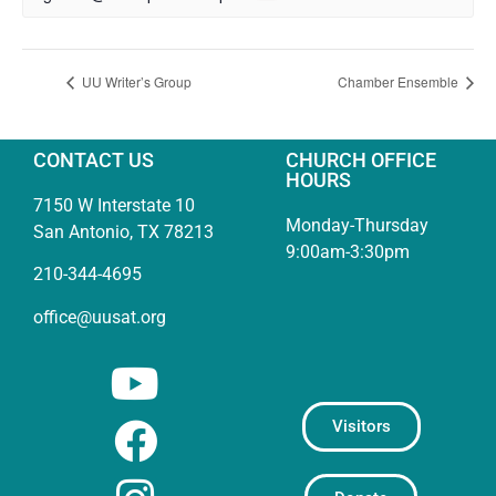
UU Writer’s Group
Chamber Ensemble
CONTACT US
CHURCH OFFICE
HOURS
7150 W Interstate 10
Monday-Thursday
San Antonio, TX 78213
9:00am-3:30pm
210-344-4695
office@uusat.org
Visitors