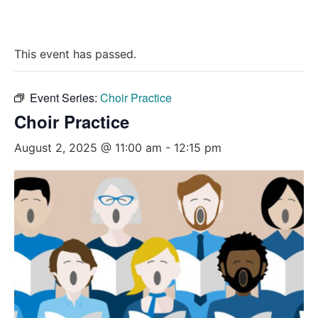
This event has passed.
Event Series:
Choir Practice
Choir Practice
August 2, 2025 @ 11:00 am
-
12:15 pm