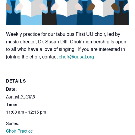
Weekly practice for our fabulous First UU choir, led by
music director, Dr. Susan Dill. Choir membership is open
to all who have a love of singing. If you are interested in
joining the choir, contact
choir@uusat.org
DETAILS
Date:
August 2, 2025
Time:
11:00 am - 12:15 pm
Series:
Choir Practice