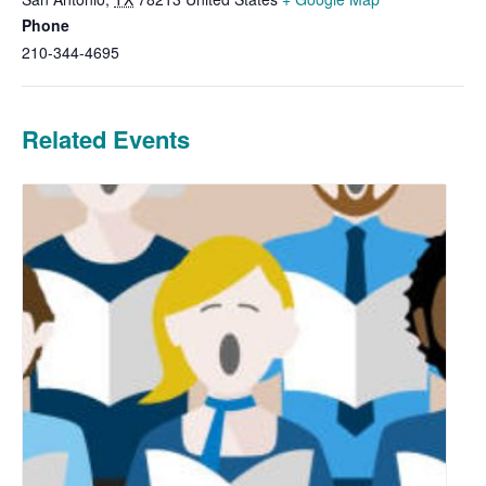
Phone
210-344-4695
Related Events