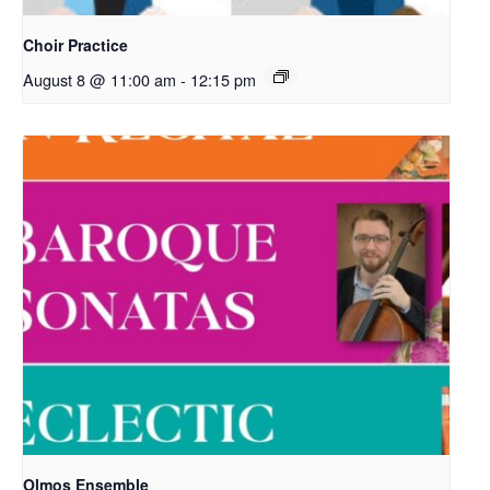
Choir Practice
August 8 @ 11:00 am
-
12:15 pm
Olmos Ensemble