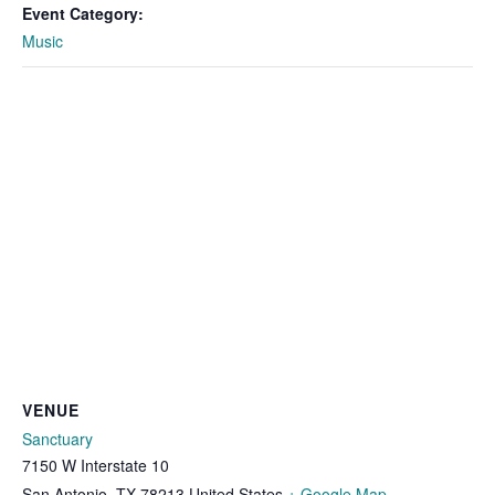
Event Category:
Music
VENUE
Sanctuary
7150 W Interstate 10
San Antonio
,
TX
78213
United States
+ Google Map