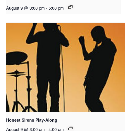
August 9 @ 3:00 pm
-
5:00 pm
Honest Sirens Play-Along
August 9 @ 3:00 pm
-
4:00 pm