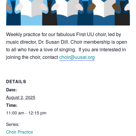
Weekly practice for our fabulous First UU choir, led by
music director, Dr. Susan Dill. Choir membership is open
to all who have a love of singing. If you are interested in
joining the choir, contact
choir@uusat.org
DETAILS
Date:
August 2, 2025
Time:
11:00 am - 12:15 pm
Series:
Choir Practice