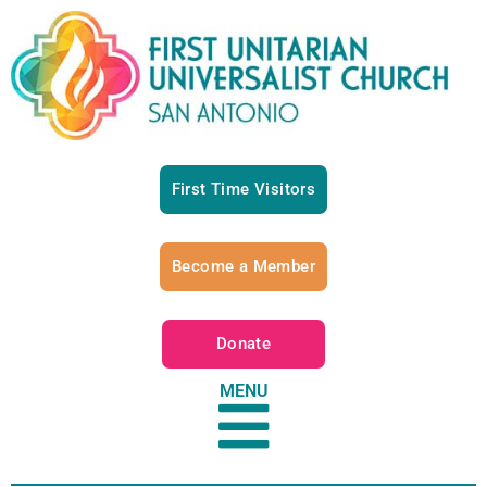
First Time Visitors
Become a Member
Donate
MENU