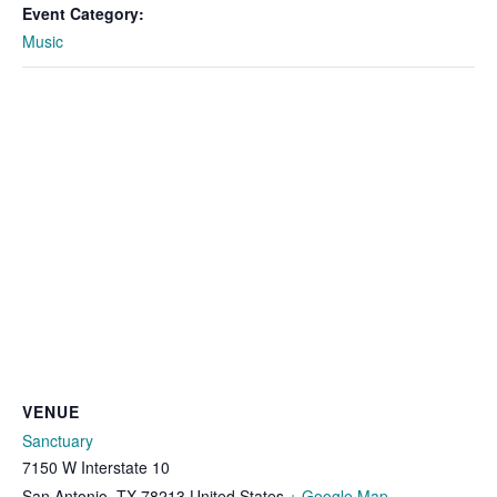
Event Category:
Music
VENUE
Sanctuary
7150 W Interstate 10
San Antonio
,
TX
78213
United States
+ Google Map