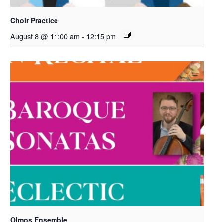
Choir Practice
August 8 @ 11:00 am
-
12:15 pm
Olmos Ensemble