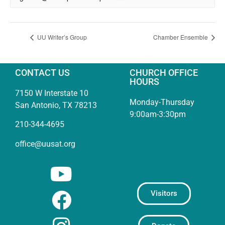
UU Writer’s Group
Chamber Ensemble
CONTACT US
CHURCH OFFICE
HOURS
7150 W Interstate 10
Monday-Thursday
San Antonio, TX 78213
9:00am-3:30pm
210-344-4695
office@uusat.org
Visitors