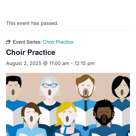
This event has passed.
Event Series:
Choir Practice
Choir Practice
August 2, 2025 @ 11:00 am
-
12:15 pm