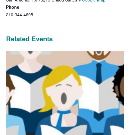
Phone
210-344-4695
Related Events